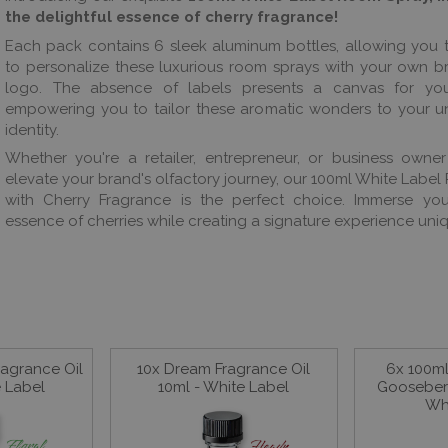
the delightful essence of cherry fragrance!
Each pack contains 6 sleek aluminum bottles, allowing you
to personalize these luxurious room sprays with your own 
logo. The absence of labels presents a canvas for your 
empowering you to tailor these aromatic wonders to your u
identity.
Whether you're a retailer, entrepreneur, or business owne
elevate your brand's olfactory journey, our 100ml White Labe
with Cherry Fragrance is the perfect choice. Immerse your
essence of cherries while creating a signature experience uniq
agrance Oil
10x Dream Fragrance Oil
6x 100m
e Label
10ml - White Label
Gooseberr
Wh