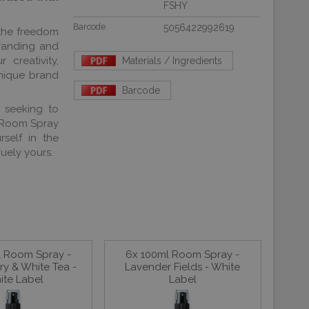
FSHY
Barcode
5056422992619
 the freedom
branding and
creativity,
Materials / Ingredients
nique brand
Barcode
r seeking to
l Room Spray
self in the
uely yours.
l Room Spray -
6x 100ml Room Spray -
y & White Tea -
Lavender Fields - White
ite Label
Label