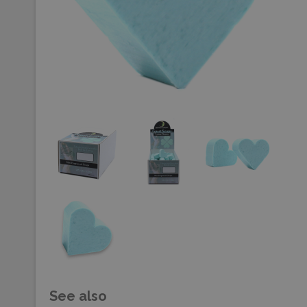
See also