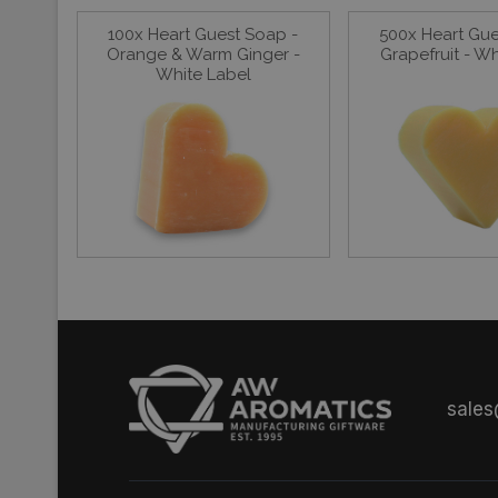
100x Heart Guest Soap -
500x Heart Gue
Orange & Warm Ginger -
Grapefruit - W
White Label
sale