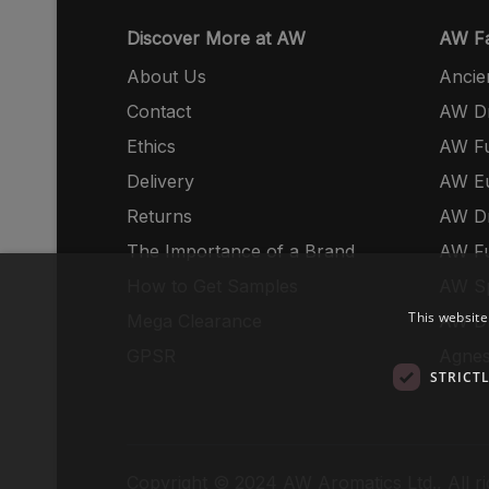
Discover More at AW
AW Fa
About Us
Ancie
Contact
AW Dr
Ethics
AW Fu
Delivery
AW E
Returns
AW Dr
The Importance of a Brand
AW Fu
How to Get Samples
AW S
This website
Mega Clearance
AW Dr
GPSR
Agnes
STRICT
Copyright © 2024 AW Aromatics Ltd., All ri