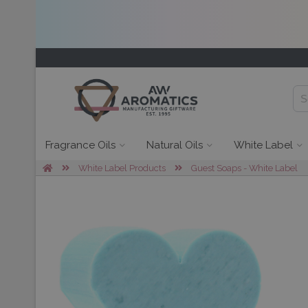
Fragrance Oils
Natural Oils
White Label
White Label Products
Guest Soaps - White Label