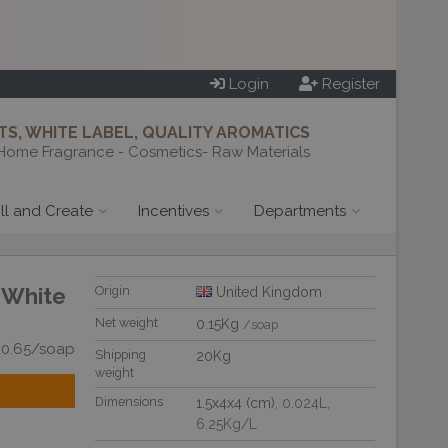
Login
Register
S, WHITE LABEL, QUALITY AROMATICS
Home Fragrance - Cosmetics- Raw Materials
ill and Create
Incentives
Departments
 White
Origin
United Kingdom
Net weight
0.15Kg
/soap
£0.65/soap
Shipping
20Kg
weight
Dimensions
1.5x4x4 (cm)
, 0.024L
,
6.25Kg/L