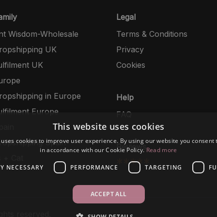
mily
Legal
nt Wisdom-Wholesale
Terms & Conditions
opshipping UK
Privacy
lfilment UK
Cookies
urope
opshipping in Europe
Help
lfilment Europe
FAQ
This website uses cookies
pain
 uses cookies to improve user experience. By using our website you consent t
opshipping Spain
Reviews
in accordance with our Cookie Policy.
Read more
 + Cat
*****
LY NECESSARY
PERFORMANCE
TARGETING
FU
ACCEPT ALL
ghts reserved.
SHOW DETAILS