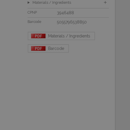
Materials / Ingredients
CPNP
3946488
Barcode
5055796538850
Materials / Ingredients
Barcode