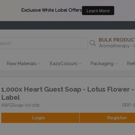
BULK PRODUCT
Aromatherapy - 
Raw Materials
EazyColours
Packaging
Ref
1,000x Heart Guest Soap - Lotus Flower -
Label
AWGSoap-07-10b
RRP: 
Login
Register