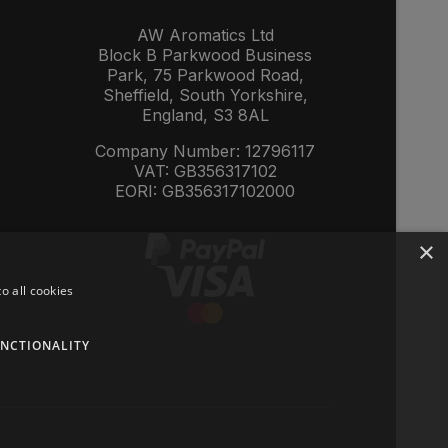
AW Aromatics Ltd
Block B Parkwood Business
Park, 75 Parkwood Road,
Sheffield, South Yorkshire,
England, S3 8AL
Company Number: 12796117
VAT: GB356317102
EORI: GB356317102000
×
o all cookies
NCTIONALITY