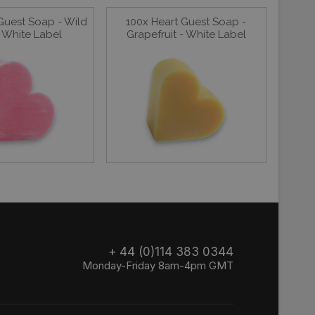
Guest Soap - Wild
100x Heart Guest Soap -
 White Label
Grapefruit - White Label
+ 44 (0)114 383 0344
Monday-Friday 8am-4pm GMT