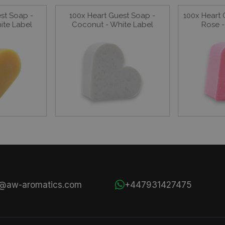
st Soap -
100x Heart Guest Soap -
100x Heart 
hite Label
Coconut - White Label
Rose -
s@aw-aromatics.com
+447931427475