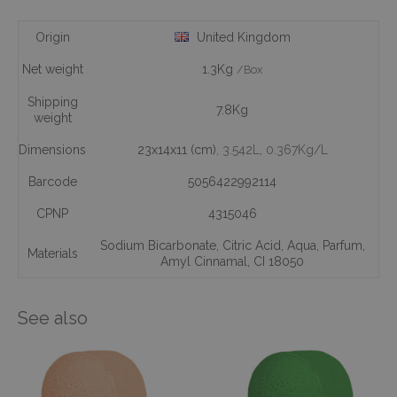
Origin
United Kingdom
Net weight
1.3Kg
/Box
Shipping
7.8Kg
weight
Dimensions
23x14x11 (cm)
, 3.542L
, 0.367Kg/L
Barcode
5056422992114
CPNP
4315046
Sodium Bicarbonate
,
Citric Acid
,
Aqua
,
Parfum
,
Materials
Amyl Cinnamal
,
CI 18050
See also