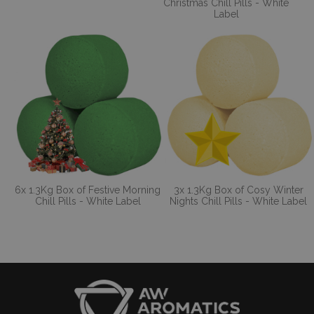
Christmas Chill Pills - White
Label
6x 1.3Kg Box of Festive Morning
3x 1.3Kg Box of Cosy Winter
Chill Pills - White Label
Nights Chill Pills - White Label