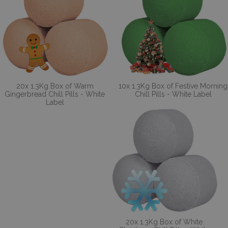
20x 1.3Kg Box of Warm
10x 1.3Kg Box of Festive Morning
Gingerbread Chill Pills - White
Chill Pills - White Label
Label
20x 1.3Kg Box of White