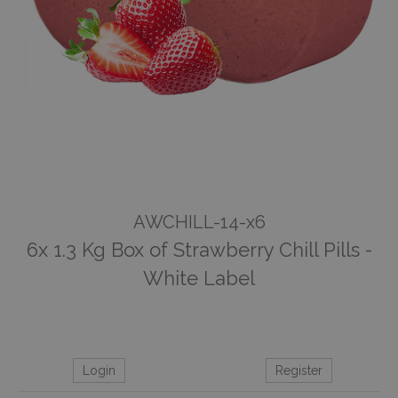
AWCHILL-14-x6
6x 1.3 Kg Box of Strawberry Chill Pills -
White Label
Login
Register