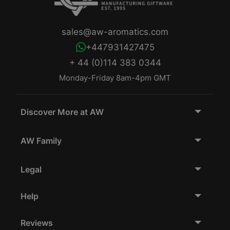
sales@aw-aromatics.com
+447931427475
+ 44 (0)114 383 0344
Monday-Friday 8am-4pm GMT
Discover More at AW
AW Family
Legal
Help
Reviews