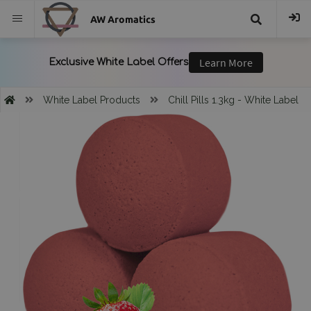
AW Aromatics
{{
trans("Search
White Label Products
Chill Pills 1.3kg - White Label
}}