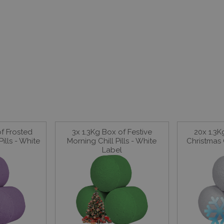
of Frosted
3x 1.3Kg Box of Festive
20x 1.3K
ills - White
Morning Chill Pills - White
Christmas C
Label