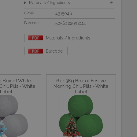
Materials / Ingredients
CPNP
4315046
Barcode
5056422992114
Materials / Ingredients
Barcode
g Box of White
6x 1.3Kg Box of Festive
hill Pills - White
Morning Chill Pills - White
Label
Label