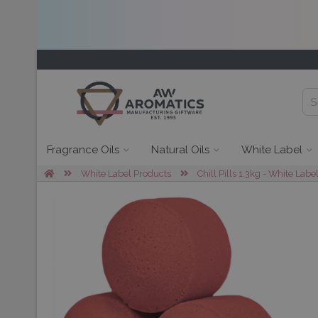
Fragrance Oils
Natural Oils
White Label
White Label Products
Chill Pills 1.3kg - White Labe