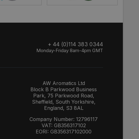
+ 44 (0)114 383 0344
Monday-Friday 8am-4pm GMT
AW Aromatics Ltd
Block B Parkwood Business
Park, 75 Parkwood Road,
Sheffield, South Yorkshire,
England, S3 8AL
Company Number: 12796117
VAT: GB356317102
EORI: GB356317102000