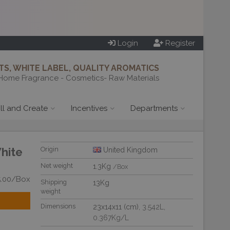
Login
Register
S, WHITE LABEL, QUALITY AROMATICS
Home Fragrance - Cosmetics- Raw Materials
ill and Create
Incentives
Departments
White
Origin
United Kingdom
Net weight
1.3Kg
/Box
5.00/Box
Shipping
13Kg
weight
Dimensions
23x14x11 (cm)
, 3.542L
,
0.367Kg/L