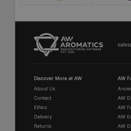
sale
Discover More at AW
AW Fa
About Us
Ancie
Contact
AW Dr
Ethics
AW Fu
Delivery
AW E
Returns
AW Dr