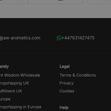
s@aw-aromatics.com
+447931427475
mily
Legal
nt Wisdom-Wholesale
Terms & Conditions
opshipping UK
Privacy
lfilment UK
Cookies
urope
opshipping in Europe
Help