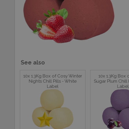
See also
10x 1.3Kg Box of Cosy Winter
10x 1.3Kg Box 
Nights Chill Pills - White
Sugar Plum Chill P
Label
Label