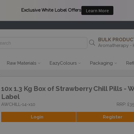
BULK PRODUCT
Aromatherapy - 
Raw Materials
EazyColours
Packaging
Ref
l
10x 1.3 Kg Box of Strawberry Chill Pills - 
Label
AWCHILL-14-x10
RRP: £3
Login
Register