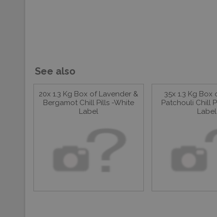
See also
20x 1.3 Kg Box of Lavender &
35x 1.3 Kg Box 
Bergamot Chill Pills -White
Patchouli Chill P
Label
Label