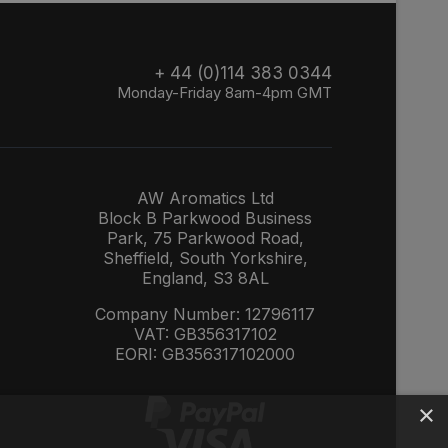
+ 44 (0)114 383 0344
Monday-Friday 8am-4pm GMT
AW Aromatics Ltd
Block B Parkwood Business
Park, 75 Parkwood Road,
Sheffield, South Yorkshire,
England, S3 8AL
Company Number: 12796117
VAT: GB356317102
EORI: GB356317102000
×