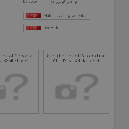
Barcode
5055796571291
Materials / Ingredients
Barcode
g Box of Coconut
8x 1.3 Kg Box of Passion Fruit
lls -White Label
Chill Pills - White Label