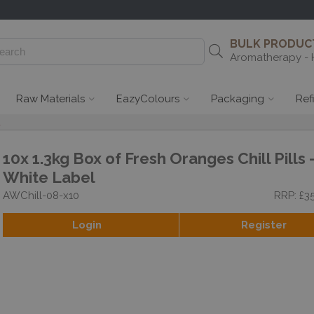
BULK PRODUCT
Aromatherapy - 
Raw Materials
EazyColours
Packaging
Ref
l
10x 1.3kg Box of Fresh Oranges Chill Pills 
White Label
AWChill-08-x10
RRP: £3
Login
Register