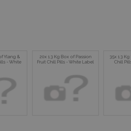
of Ylang &
20x 1.3 Kg Box of Passion
35x 1.3 K
ills - White
Fruit Chill Pills - White Label
Chill Pi