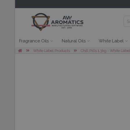
Fragrance Oils
Natural Oils
White Label
White Label Products
Chill Pills 1.3kg - White Labe