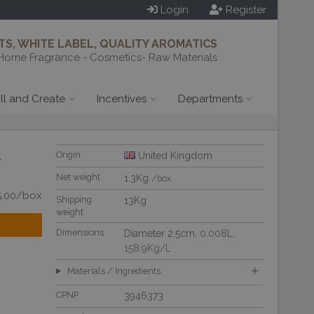
Login
Register
S, WHITE LABEL, QUALITY AROMATICS
Home Fragrance - Cosmetics- Raw Materials
ill and Create
Incentives
Departments
-
Origin
United Kingdom
Net weight
1.3Kg
/box
5.00/box
Shipping
13Kg
weight
Dimensions
Diameter 2.5cm,
0.008L
,
158.9Kg/L
Materials / Ingredients
CPNP
3946373