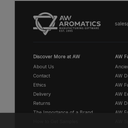
sale
Discover More at AW
AW Fa
About Us
Ancie
Contact
AW Dr
Ethics
AW Fu
Delivery
AW E
Returns
AW Dr
The Importance of a Brand
AW Fu
How to Get Samples
AW S