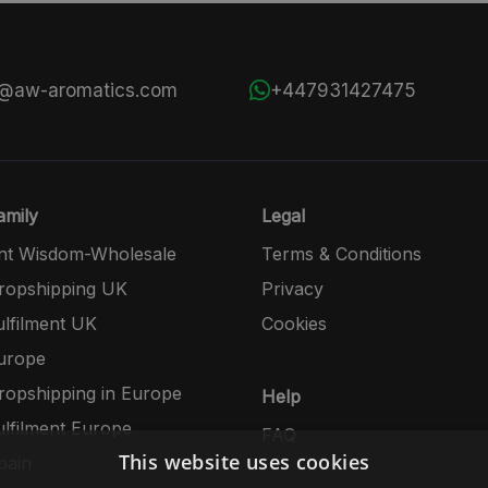
s@aw-aromatics.com
+447931427475
mily
Legal
nt Wisdom-Wholesale
Terms & Conditions
opshipping UK
Privacy
lfilment UK
Cookies
urope
opshipping in Europe
Help
lfilment Europe
FAQ
This website uses cookies
pain