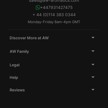
sales@aw-aromatics.com
+447931427475
+ 44 (0)114 383 0344
Monday-Friday 8am-4pm GMT
Discover More at AW
AW Family
Legal
Help
Reviews