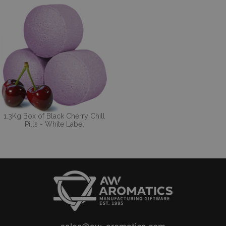
1.3Kg Box of Black Cherry Chill
Pills - White Label