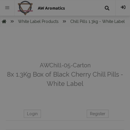
AW Aromatics
{{
White Label Products
Chill Pills 1.3kg - White Label
trans("Search
}}
AWChill-05-Carton
8x 1.3Kg Box of Black Cherry Chill Pills -
White Label
Login
Register