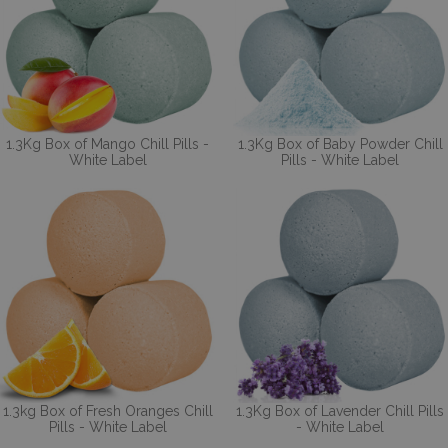
1.3Kg Box of Mango Chill Pills -
1.3Kg Box of Baby Powder Chill
White Label
Pills - White Label
1.3kg Box of Fresh Oranges Chill
1.3Kg Box of Lavender Chill Pills
Pills - White Label
- White Label