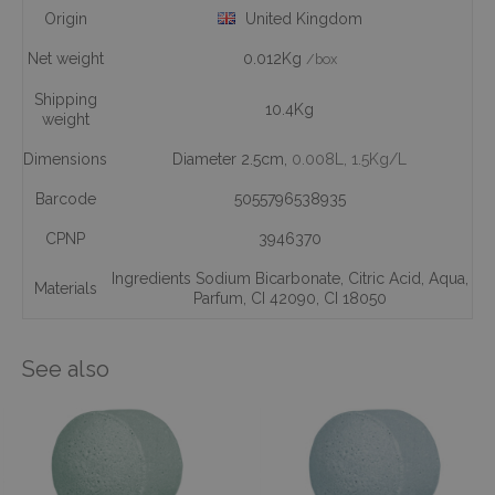
Origin
United Kingdom
Net weight
0.012Kg
/box
Shipping
10.4Kg
weight
Dimensions
Diameter 2.5cm,
0.008L
, 1.5Kg/L
Barcode
5055796538935
CPNP
3946370
Ingredients Sodium Bicarbonate
,
Citric Acid
,
Aqua
,
Materials
Parfum
,
CI 42090
,
CI 18050
See also