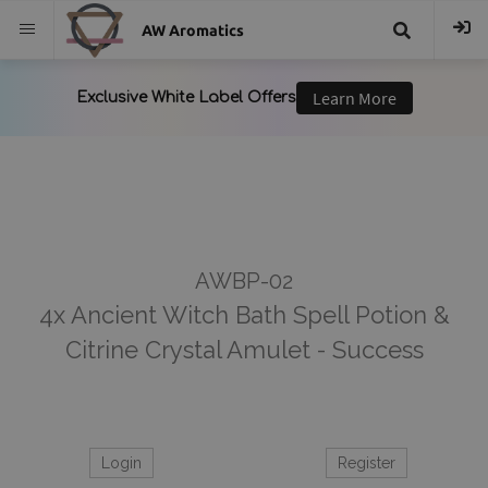
AW Aromatics
{{
trans("Search
}}
AWBP-02
4x Ancient Witch Bath Spell Potion &
Citrine Crystal Amulet - Success
Login
Register