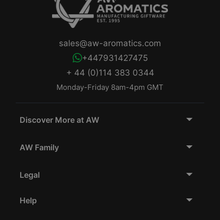
sales@aw-aromatics.com
+447931427475
+ 44 (0)114 383 0344
Monday-Friday 8am-4pm GMT
Discover More at AW
AW Family
Legal
Help