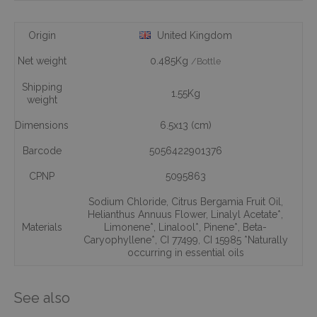
Origin
United Kingdom
Net weight
0.485Kg
/Bottle
Shipping
1.55Kg
weight
Dimensions
6.5x13 (cm)
Barcode
5056422901376
CPNP
5095863
Sodium Chloride
,
Citrus Bergamia Fruit Oil
,
Helianthus Annuus Flower
,
Linalyl Acetate*
,
Materials
Limonene*
,
Linalool*
,
Pinene*
,
Beta-
Caryophyllene*
,
CI 77499
,
CI 15985 *Naturally
occurring in essential oils
See also