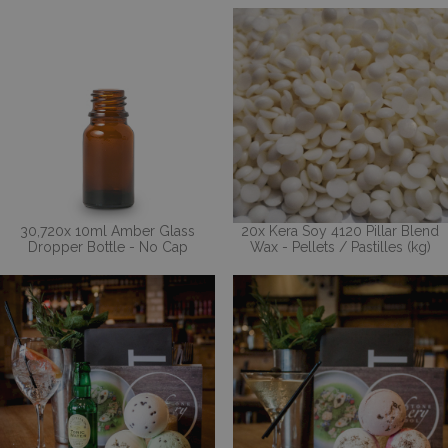
30,720x 10ml Amber Glass
20x Kera Soy 4120 Pillar Blend
Dropper Bottle - No Cap
Wax - Pellets / Pastilles (kg)