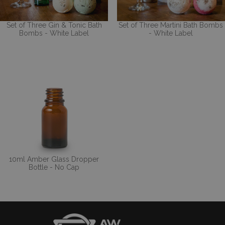
Set of Three Gin & Tonic Bath
Set of Three Martini Bath Bombs
Bombs - White Label
- White Label
10ml Amber Glass Dropper
Bottle - No Cap