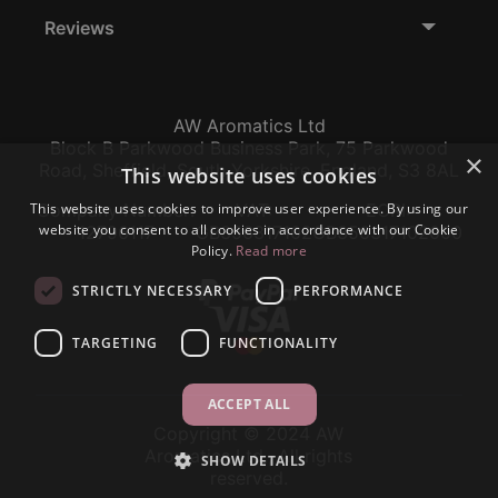
Reviews
AW Aromatics Ltd
Block B Parkwood Business Park, 75 Parkwood
×
Road, Sheffield, South Yorkshire, England, S3 8AL
This website uses cookies
This website uses cookies to improve user experience. By using our
Company Number:
VAT:
EORI:
website you consent to all cookies in accordance with our Cookie
12796117
GB356317102
GB356317102000
Policy.
Read more
STRICTLY NECESSARY
PERFORMANCE
TARGETING
FUNCTIONALITY
ACCEPT ALL
Copyright © 2024 AW
Aromatics Ltd., All rights
SHOW DETAILS
reserved.