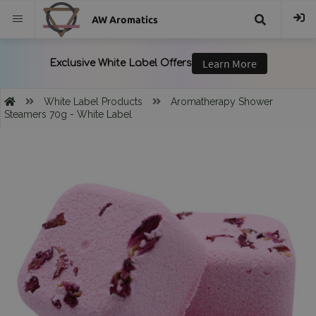
AW Aromatics
{{
trans("Search
White Label Products
Aromatherapy Shower
Steamers 70g - White Label
}}