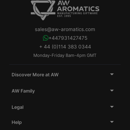
sales@aw-aromatics.com
+447931427475
+ 44 (0)114 383 0344
Monday-Friday 8am-4pm GMT
Discover More at AW
AW Family
Legal
Help