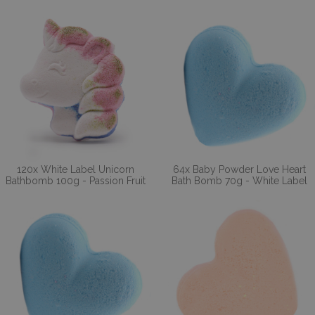
120x White Label Unicorn
64x Baby Powder Love Heart
Bathbomb 100g - Passion Fruit
Bath Bomb 70g - White Label