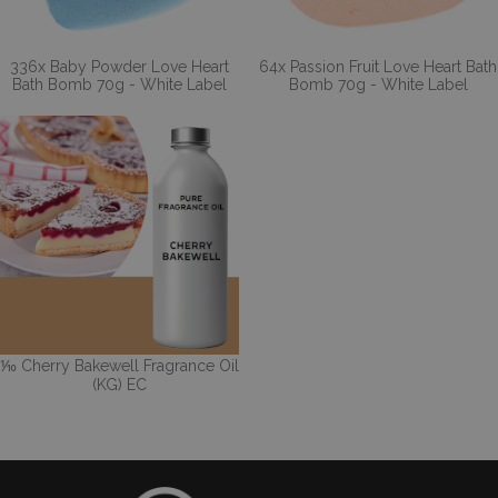
336x Baby Powder Love Heart
64x Passion Fruit Love Heart Bath
Bath Bomb 70g - White Label
Bomb 70g - White Label
⅒ Cherry Bakewell Fragrance Oil
(KG) EC