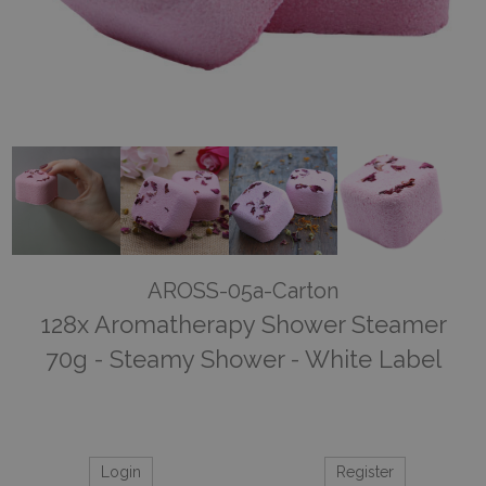
AROSS-05a-Carton
128x Aromatherapy Shower Steamer
70g - Steamy Shower - White Label
Login
Register