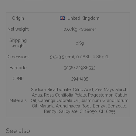
Origin
United Kingdom
Net weight
0.07Kg
/Steamer
Shipping
0Kg
weight
Dimensions
5x5x3.5 (cm)
, 0.088L
, 0.8Kg/L
Barcode
5056422986533
CPNP
3946435
Sodium Bicarbonate
,
Citric Acid
,
Zea Mays Starch
,
Aqua
,
Rosa Centifolia Petals
,
Pogostemon Cablin
Materials
Oil
,
Cananga Odorata Oil
,
Jasminum Grandiflorum
Oil
,
Maranta Arundinacea Root
,
Benzyl Benzoate
,
Benzyl Salicylate
,
CI 18050
,
CI 16255
See also