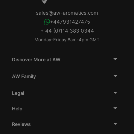
sales@aw-aromatics.com
+447931427475
+ 44 (0)114 383 0344
Monday-Friday 8am-4pm GMT
Discover More at AW
AW Family
Legal
Help
Reviews