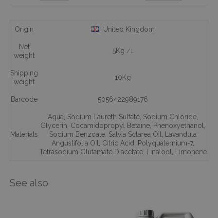
Origin
United Kingdom
Net
5Kg
/L
weight
Shipping
10Kg
weight
Barcode
5056422989176
Aqua
,
Sodium Laureth Sulfate
,
Sodium Chloride
,
Glycerin
,
Cocamidopropyl Betaine
,
Phenoxyethanol
,
Materials
Sodium Benzoate
,
Salvia Sclarea Oil
,
Lavandula
Angustifolia Oil
,
Citric Acid
,
Polyquaternium-7
,
Tetrasodium Glutamate Diacetate
,
Linalool
,
Limonene
See also