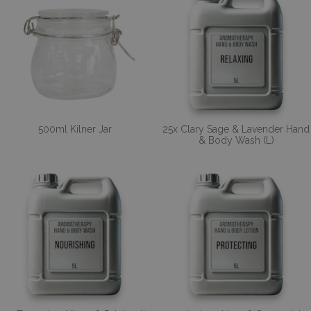
500ml Kilner Jar
25x Clary Sage & Lavender Hand
& Body Wash (L)