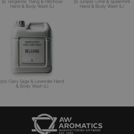
5x Tangerine, Ylang & Patchouli
5x Juniper, Lime & Spearmint
Hand & Body Wash (L)
Hand & Body Wash (L)
50x Clary Sage & Lavender Hand
& Body Wash (L)