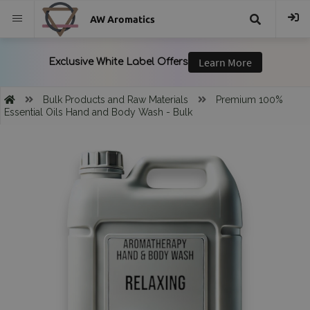
AW Aromatics
{{
trans("Search
Bulk Products and Raw Materials
Premium 100%
Essential Oils Hand and Body Wash - Bulk
}}