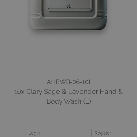
AHBWB-06-10l
10x Clary Sage & Lavender Hand &
Body Wash (L)
Login
Register