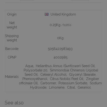
Origin
United Kingdom
Net
0.25Kg
/bottle
weight
Shipping
0Kg
weight
Barcode
5056422987493
CPNP
4002985
Aqua
,
Helianthus Annus (Sunflower) Seed Oil
,
Polysorbate 20
,
Simmondsia Chinensis (Jojoba)
Seed Oil
,
Cetearyl Alcohol
,
Glyceryl Stearate
,
Materials
Phenoxyethanol
,
Citrus Nobilis Peel Oil
,
Zingiber
officinale Oil
,
Carbomer
,
Potassium Sorbate
,
Sodium
Hydroxide
,
Limonene
,
Citral
,
Geraniol
See also