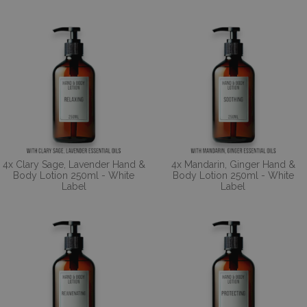
4x Clary Sage, Lavender Hand &
4x Mandarin, Ginger Hand &
Body Lotion 250ml - White
Body Lotion 250ml - White
Label
Label