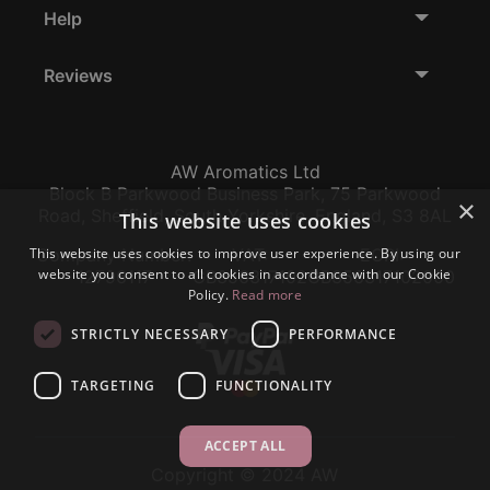
Help
Reviews
AW Aromatics Ltd
Block B Parkwood Business Park, 75 Parkwood
×
Road, Sheffield, South Yorkshire, England, S3 8AL
This website uses cookies
This website uses cookies to improve user experience. By using our
Company Number:
VAT:
EORI:
website you consent to all cookies in accordance with our Cookie
12796117
GB356317102
GB356317102000
Policy.
Read more
STRICTLY NECESSARY
PERFORMANCE
TARGETING
FUNCTIONALITY
ACCEPT ALL
Copyright © 2024 AW