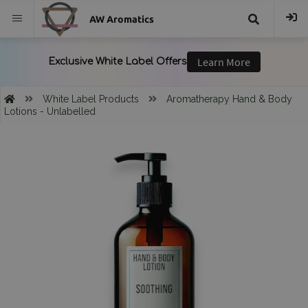
AW Aromatics
{{
trans("Search
White Label Products
Aromatherapy Hand & Body
Lotions - Unlabelled
}}