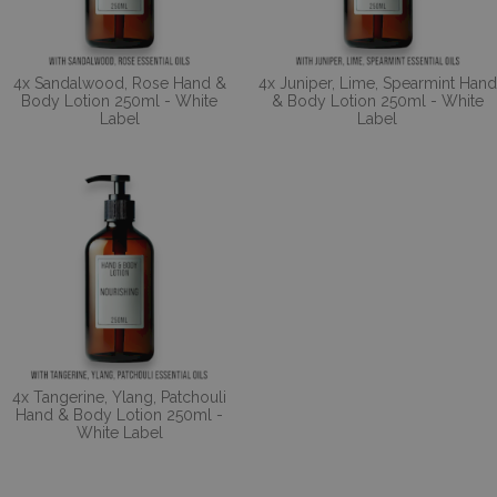
4x Sandalwood, Rose Hand &
4x Juniper, Lime, Spearmint Hand
Body Lotion 250ml - White
& Body Lotion 250ml - White
Label
Label
4x Tangerine, Ylang, Patchouli
Hand & Body Lotion 250ml -
White Label