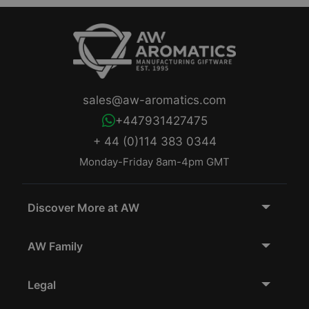
sales@aw-aromatics.com
+447931427475
+ 44 (0)114 383 0344
Monday-Friday 8am-4pm GMT
Discover More at AW
AW Family
Legal