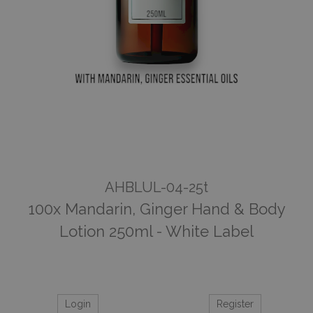
AHBLUL-04-25t
100x Mandarin, Ginger Hand & Body
Lotion 250ml - White Label
Login
Register