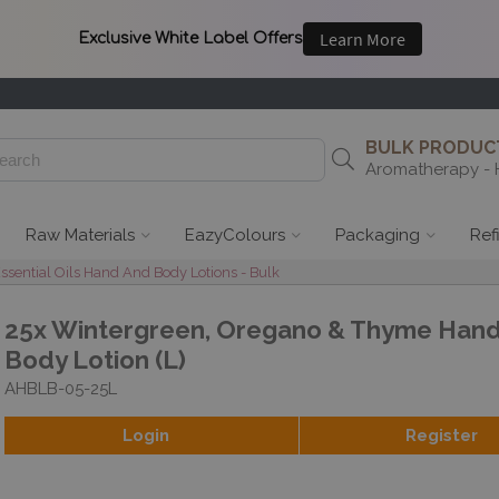
BULK PRODUCT
Aromatherapy - 
Raw Materials
EazyColours
Packaging
Ref
ential Oils Hand And Body Lotions - Bulk
25x Wintergreen, Oregano & Thyme Han
Body Lotion (L)
AHBLB-05-25L
Login
Register