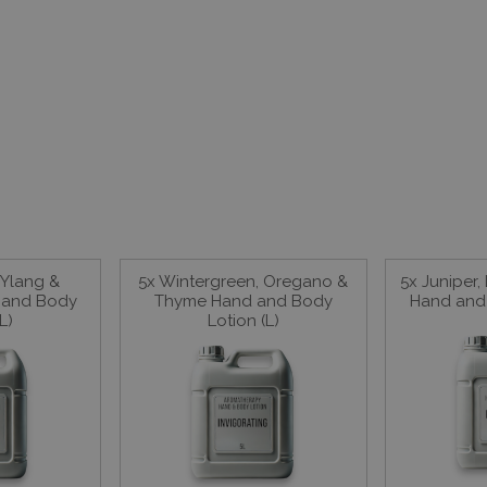
 Ylang &
5x Wintergreen, Oregano &
5x Juniper,
 and Body
Thyme Hand and Body
Hand and 
L)
Lotion (L)