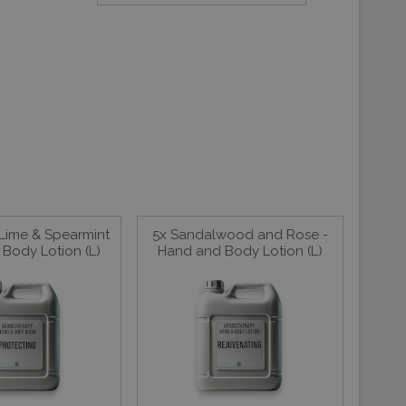
 Lime & Spearmint
5x Sandalwood and Rose -
Body Lotion (L)
Hand and Body Lotion (L)