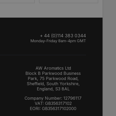
+ 44 (0)114 383 0344
Monday-Friday 8am-4pm GMT
AW Aromatics Ltd
Block B Parkwood Business
Park, 75 Parkwood Road,
Sheffield, South Yorkshire,
England, S3 8AL
Company Number: 12796117
VAT: GB356317102
EORI: GB356317102000