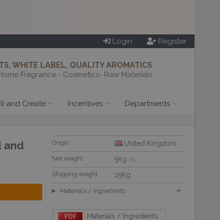
Login
Register
S, WHITE LABEL, QUALITY AROMATICS
Home Fragrance - Cosmetics- Raw Materials
ill and Create
Incentives
Departments
d and
Origin
United Kingdom
Net weight
5Kg
/L
Shipping weight
25Kg
Materials / Ingredients
Materials / Ingredients