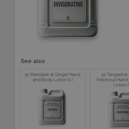
See also
5x Mandarin & Ginger Hand
5x Tangerine,
and Body Lotion (L)
Patchouli Hand
Lotion (