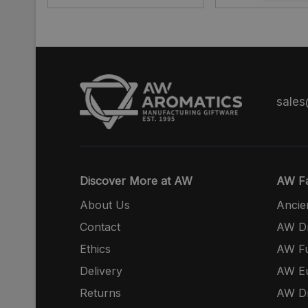
sale
Discover More at AW
AW Fa
About Us
Ancie
Contact
AW Dr
Ethics
AW Fu
Delivery
AW E
Returns
AW Dr