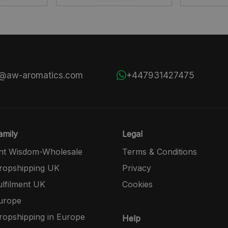
s@aw-aromatics.com
+447931427475
mily
Legal
nt Wisdom-Wholesale
Terms & Conditions
opshipping UK
Privacy
lfilment UK
Cookies
urope
opshipping in Europe
Help