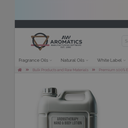
Fragrance Oils
Natural Oils
White Label
Bulk Products and Raw Materials
Premium 100% Ess