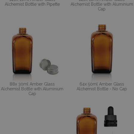
Alchemist Bottle with Pipette
Alchemist Bottle with Aluminium
Cap
88x 30ml Amber Glass
64x 50ml Amber Glass
Alchemist Bottle with Aluminium
Alchemist Bottle - No Cap
Cap