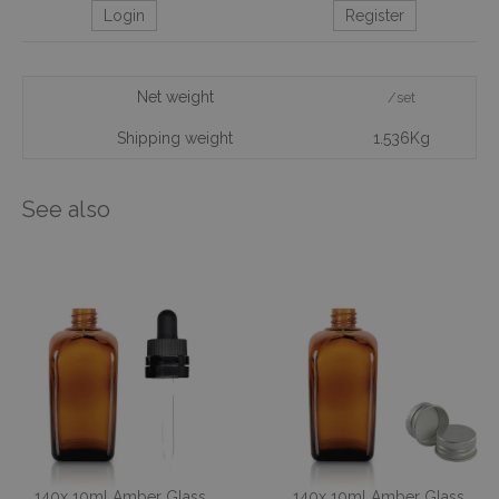
Login
Register
Net weight
/set
Shipping weight
1.536Kg
See also
140x 10ml Amber Glass
140x 10ml Amber Glass