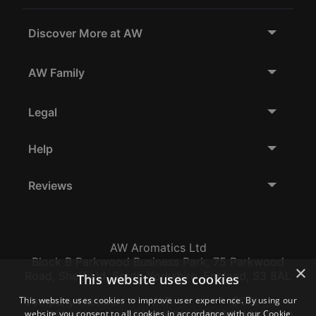
Discover More at AW
AW Family
Legal
Help
Reviews
AW Aromatics Ltd
Block B Parkwood Business Park, 75 Parkwood
×
Road, Sheffield, South Yorkshire, England, S3 8AL
This website uses cookies
This website uses cookies to improve user experience. By using our
Company Number:
VAT:
EORI:
website you consent to all cookies in accordance with our Cookie
12796117
GB356317102
GB356317102000