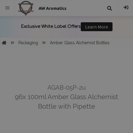
AW Aromatics
{{
trans("Search
Packaging
Amber Glass Alchemist Bottles
}}
AGAB-05P-2u
96x 100ml Amber Glass Alchemist
Bottle with Pipette