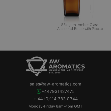
88x 30ml Amber Glass
Alchemist Bottle with Pipette
sales@aw-aromatics.com
+447931427475
+ 44 (0)114 383 0344
Monday-Friday 8am-4pm GMT