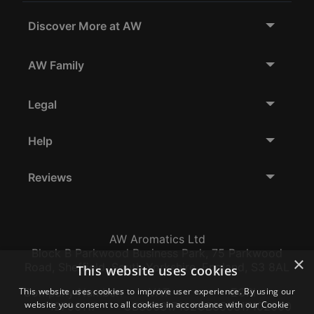
Discover More at AW
AW Family
Legal
Help
Reviews
AW Aromatics Ltd
Block B Parkwood Business Park, 75 Parkwood
×
Road, Sheffield, South Yorkshire, England, S3 8AL
This website uses cookies
This website uses cookies to improve user experience. By using our
Company Number:
VAT:
EORI:
website you consent to all cookies in accordance with our Cookie
12796117
GB356317102
GB356317102000