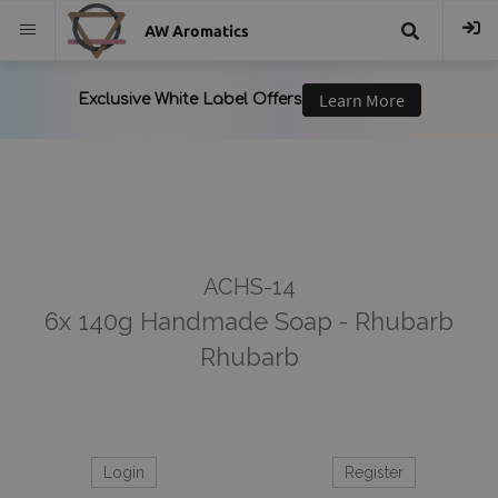
AW Aromatics
{{
trans("Search
}}
ACHS-14
6x 140g Handmade Soap - Rhubarb
Rhubarb
Login
Register