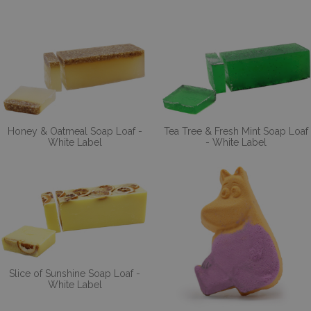
Honey & Oatmeal Soap Loaf -
Tea Tree & Fresh Mint Soap Loaf
White Label
- White Label
Slice of Sunshine Soap Loaf -
White Label