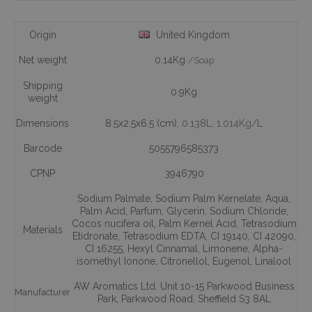
Origin
United Kingdom
Net weight
0.14Kg
/Soap
Shipping
0.9Kg
weight
Dimensions
8.5x2.5x6.5 (cm)
, 0.138L
, 1.014Kg/L
Barcode
5055796585373
CPNP
3946790
Sodium Palmate
,
Sodium Palm Kernelate
,
Aqua
,
Palm Acid
,
Parfum
,
Glycerin
,
Sodium Chloride
,
Cocos nucifera oil
,
Palm Kernel Acid
,
Tetrasodium
Materials
Etidronate
,
Tetrasodium EDTA
,
CI 19140
,
CI 42090
,
CI 16255
,
Hexyl Cinnamal
,
Limonene
,
Alpha-
isomethyl Ionone
,
Citronellol
,
Eugenol
,
Linalool
AW Aromatics Ltd. Unit 10-15 Parkwood Business
Manufacturer
Park, Parkwood Road, Sheffield S3 8AL