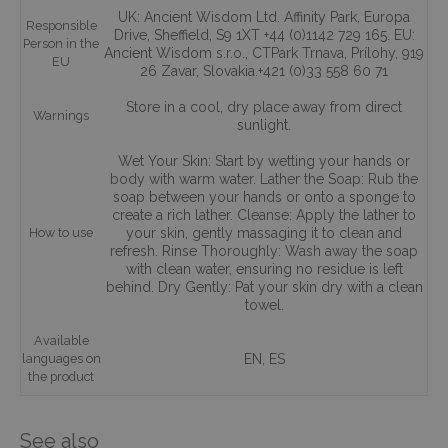
UK: Ancient Wisdom Ltd. Affinity Park, Europa
Responsible
Drive, Sheffield, S9 1XT +44 (0)1142 729 165. EU:
Person in the
Ancient Wisdom s.r.o., CTPark Trnava, Prílohy, 919
EU
26 Zavar, Slovakia.+421 (0)33 558 60 71
Store in a cool, dry place away from direct
Warnings
sunlight.
Wet Your Skin: Start by wetting your hands or
body with warm water. Lather the Soap: Rub the
soap between your hands or onto a sponge to
create a rich lather. Cleanse: Apply the lather to
How to use
your skin, gently massaging it to clean and
refresh. Rinse Thoroughly: Wash away the soap
with clean water, ensuring no residue is left
behind. Dry Gently: Pat your skin dry with a clean
towel.
Available
languages on
EN, ES
the product
See also