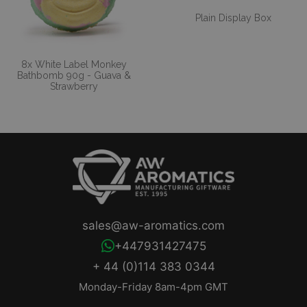
Plain Display Box
8x White Label Monkey
Bathbomb 90g - Guava &
Strawberry
sales@aw-aromatics.com
+447931427475
+ 44 (0)114 383 0344
Monday-Friday 8am-4pm GMT