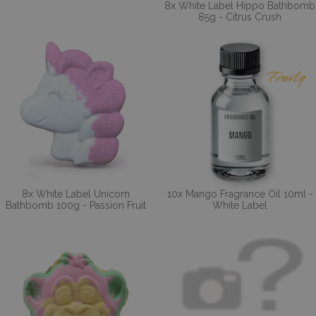
8x White Label Hippo Bathbomb
85g - Citrus Crush
8x White Label Unicorn
10x Mango Fragrance Oil 10ml -
Bathbomb 100g - Passion Fruit
White Label