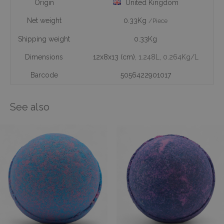
Origin
United Kingdom
Net weight
0.33Kg
/Piece
Shipping weight
0.33Kg
Dimensions
12x8x13 (cm)
, 1.248L
, 0.264Kg/L
Barcode
5056422901017
See also