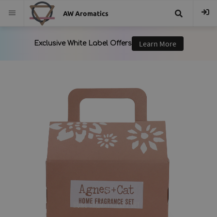
AW Aromatics
{{
trans("Search
}}