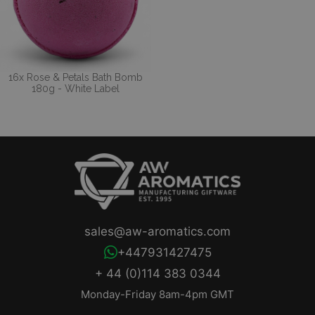
16x Rose & Petals Bath Bomb
180g - White Label
sales@aw-aromatics.com
+447931427475
+ 44 (0)114 383 0344
Monday-Friday 8am-4pm GMT