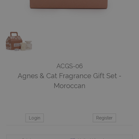
ACGS-06
Agnes & Cat Fragrance Gift Set -
Moroccan
Login
Register