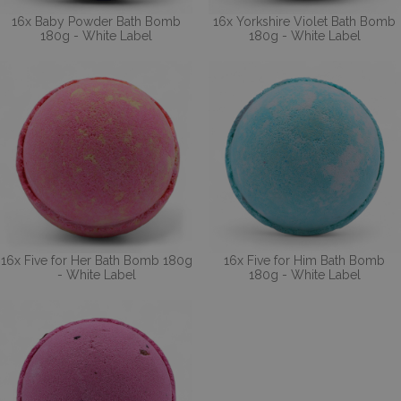
16x Baby Powder Bath Bomb
16x Yorkshire Violet Bath Bomb
180g - White Label
180g - White Label
16x Five for Her Bath Bomb 180g
16x Five for Him Bath Bomb
- White Label
180g - White Label