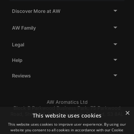
Discover More at AW
AW Family
Legal
Help
Reviews
AW Aromatics Ltd
Block B Parkwood Business Park, 75 Parkwood
×
Road, Sheffield, South Yorkshire, England, S3 8AL
This website uses cookies
This website uses cookies to improve user experience. By using our
Company Number:
VAT:
EORI:
website you consent to all cookies in accordance with our Cookie
12796117
GB356317102
GB356317102000