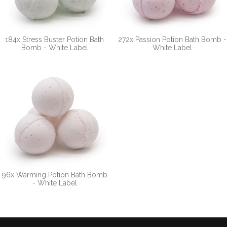
184x Stress Buster Potion Bath
272x Passion Potion Bath Bomb -
Bomb - White Label
White Label
96x Warming Potion Bath Bomb
- White Label