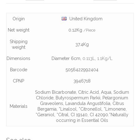
Origin
United Kingdom
Net weight
0.12Kg
/Piece
Shipping
37.4Kg
weight
Dimensions
Diameter 6cm,
0.113L
, 1.1Kg/L
Barcode
5056422992404
CPNP
3946718
Sodium Bicarbonate
,
Citric Acid
,
Aqua
,
Sodium
Chloride
,
Butyrospermum Parkii
,
Pelargonium
Graveolens
,
Lavandula Angustifolia
,
Citrus
Materials
Bergamia
,
*Linalool
,
*Citronellol
,
*Limonene
,
*Geraniol
,
*Citral
,
CI 19140
,
CI 42090.*Naturally
occurring in Essential Oils