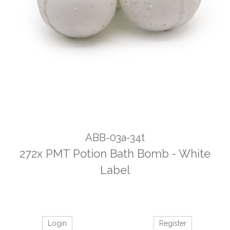
ABB-03a-34t
272x PMT Potion Bath Bomb - White
Label
Login
Register