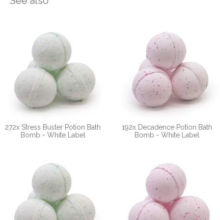
See also
272x Stress Buster Potion Bath
192x Decadence Potion Bath
Bomb - White Label
Bomb - White Label