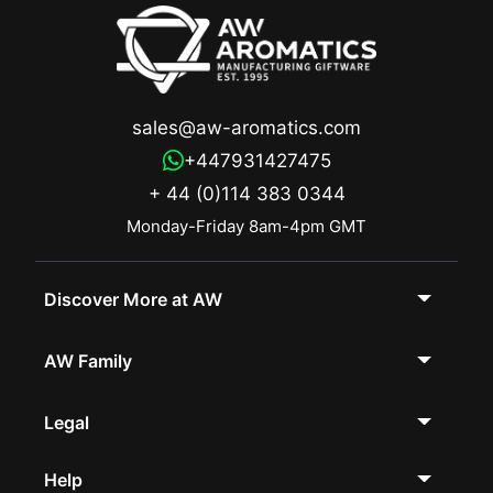
sales@aw-aromatics.com
+447931427475
+ 44 (0)114 383 0344
Monday-Friday 8am-4pm GMT
Discover More at AW
AW Family
Legal
Help