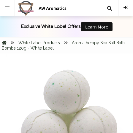
AW Aromatics
{{
trans("Search
White Label Products
Aromatherapy Sea Salt Bath
Bombs 120g - White Label
}}