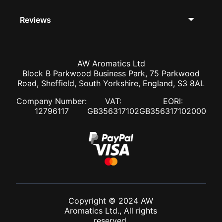
Reviews
AW Aromatics Ltd
Block B Parkwood Business Park, 75 Parkwood
Road, Sheffield, South Yorkshire, England, S3 8AL
Company Number:
VAT:
EORI:
12796117
GB356317102
GB356317102000
Copyright © 2024 AW
Aromatics Ltd., All rights
reserved.