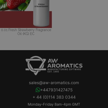
0.01 Fresh Strawberry Fragrance
Oil (KG) EC
sales@aw-aromatics.com
+447931427475
+ 44 (0)114 383 0344
Monday-Friday 8am-4pm GMT