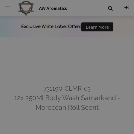
AW Aromatics
{{
trans("Search
}}
731190-CLMR-03
12x 250Ml Body Wash Samarkand -
Moroccan Roll Scent