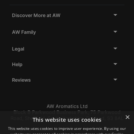
Discover More at AW
AW Family
Legal
Help
Reviews
AW Aromatics Ltd
Block B Parkwood Business Park, 75 Parkwood
×
Road, Sheffield, South Yorkshire, England, S3 8AL
This website uses cookies
This website uses cookies to improve user experience. By using our
Company Number:
VAT:
EORI: