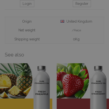
Login
Register
Origin
United Kingdom
Net weight
/Piece
Shipping weight
0Kg
See also