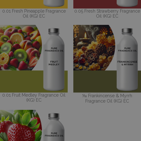
0.01 Fresh Pineapple Fragrance
0.05 Fresh Strawberry Fragrance
Oil (KG) EC
Oil (KG) EC
0.01 Fruit Medley Fragrance Oil
⅒ Frankincense & Myrrh
(KG) EC
Fragrance Oil (KG) EC