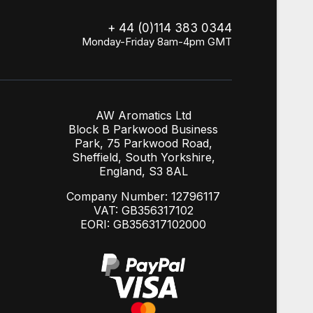
+ 44 (0)114 383 0344
Monday-Friday 8am-4pm GMT
AW Aromatics Ltd
Block B Parkwood Business
Park, 75 Parkwood Road,
Sheffield, South Yorkshire,
England, S3 8AL
Company Number: 12796117
VAT: GB356317102
EORI: GB356317102000