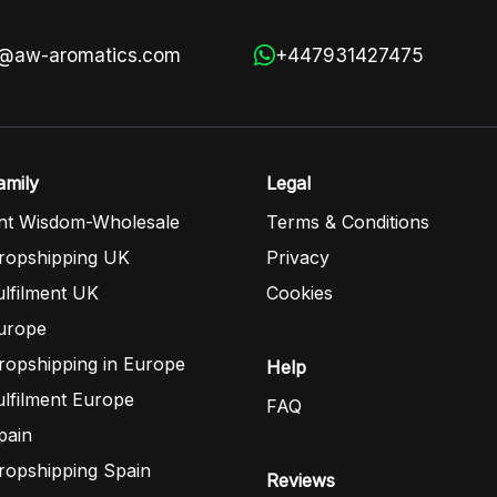
s@aw-aromatics.com
+447931427475
mily
Legal
nt Wisdom-Wholesale
Terms & Conditions
opshipping UK
Privacy
lfilment UK
Cookies
urope
opshipping in Europe
Help
lfilment Europe
FAQ
pain
opshipping Spain
Reviews