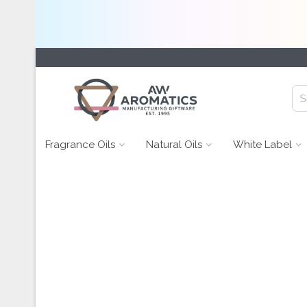
Fragrance Oils
Natural Oils
White Label