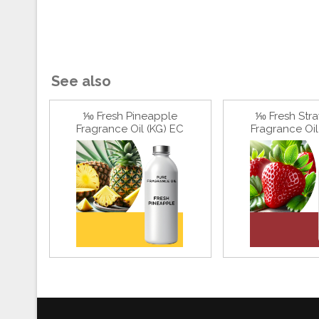
See also
⅒ Fresh Pineapple
⅒ Fresh Str
Fragrance Oil (KG) EC
Fragrance Oil