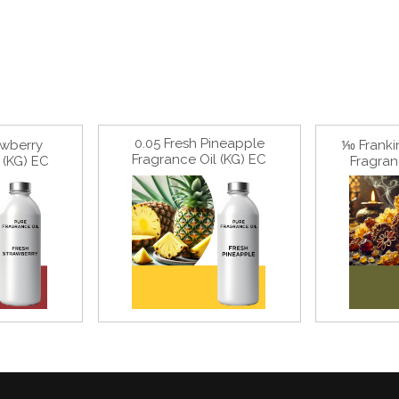
0.05 Fresh Pineapple
awberry
⅒ Franki
Fragrance Oil (KG) EC
 (KG) EC
Fragran