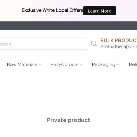
BULK PRODUCT
Aromatherapy - 
Raw Materials
EazyColours
Packaging
Ref
Private product