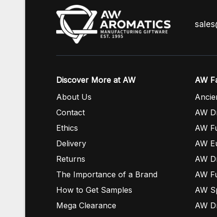
sale
Discover More at AW
AW Fa
About Us
Ancie
Contact
AW Dr
Ethics
AW Fu
Delivery
AW E
Returns
AW Dr
The Importance of a Brand
AW Fu
How to Get Samples
AW S
Mega Clearance
AW Dr