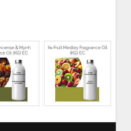
ncense & Myrrh
⅒ Fruit Medley Fragrance Oil
ce Oil (KG) EC
(KG) EC