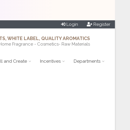
Login
Register
S, WHITE LABEL, QUALITY AROMATICS
Home Fragrance - Cosmetics- Raw Materials
ill and Create
Incentives
Departments