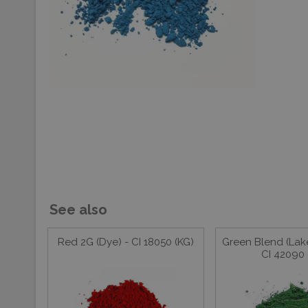
See also
Red 2G (Dye) - CI 18050 (KG)
Green Blend (Lake
CI 42090 