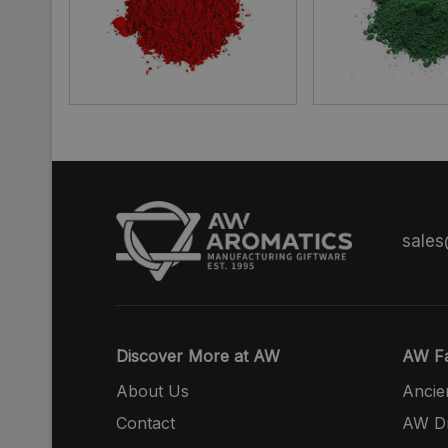
sale
Discover More at AW
AW Fa
About Us
Ancie
Contact
AW Dr