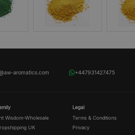
s@aw-aromatics.com
+447931427475
mily
Legal
nt Wisdom-Wholesale
Terms & Conditions
opshipping UK
Privacy