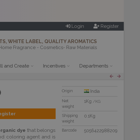
Login
Register
S, WHITE LABEL, QUALITY AROMATICS
Home Fragrance - Cosmetics- Raw Materials
ill and Create
Incentives
Departments
)
Origin
India
Net
1Kg
/KG
weight
egister
Shipping
0.1Kg
weight
organic dye
that belongs
Barcode
5056422988209
ood coloring agent and is