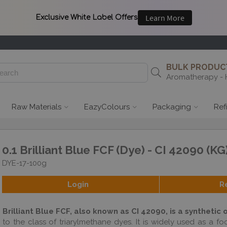
BULK PRODUCT
Aromatherapy - 
Raw Materials
EazyColours
Packaging
Ref
0.1 Brilliant Blue FCF (Dye) - CI 42090 (KG
DYE-17-100g
Login
R
Brilliant Blue FCF, also known as CI 42090, is a synthetic 
to the class of triarylmethane dyes. It is widely used as a f