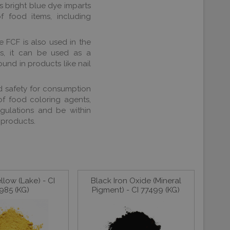
 bright blue dye imparts
 food items, including
ue FCF is also used in the
ls, it can be used as a
ound in products like nail
and safety for consumption
 of food coloring agents,
egulations and be within
 products.
llow (Lake) - CI
Black Iron Oxide (Mineral
985 (KG)
Pigment) - CI 77499 (KG)