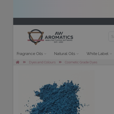
Fragrance Oils
Natural Oils
White Label
Dyes and Colours
Cosmetic Grade Dyes