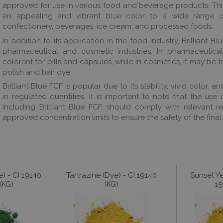
approved for use in various food and beverage products. This
an appealing and vibrant blue color to a wide range of
confectionery, beverages, ice cream, and processed foods.
In addition to its application in the food industry, Brilliant Bl
pharmaceutical and cosmetic industries. In pharmaceutica
colorant for pills and capsules, while in cosmetics, it may be f
polish and hair dye.
Brilliant Blue FCF is popular due to its stability, vivid color, 
in regulated quantities. It is important to note that the use
including Brilliant Blue FCF, should comply with relevant r
approved concentration limits to ensure the safety of the final
) - CI 19140
Tartrazine (Dye) - CI 19140
Sunset Ye
(KG)
(KG)
15