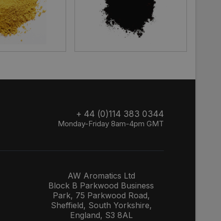
+ 44 (0)114 383 0344
Monday-Friday 8am-4pm GMT
AW Aromatics Ltd
Block B Parkwood Business
Park, 75 Parkwood Road,
Sheffield, South Yorkshire,
England, S3 8AL