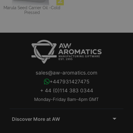
Marula Seed Carrier Oil -Cold
Pressed
sales@aw-aromatics.com
+447931427475
+ 44 (0)114 383 0344
Monday-Friday 8am-4pm GMT
Discover More at AW