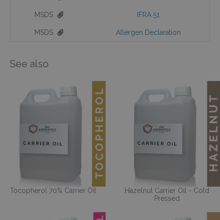
MSDS
IFRA 51
MSDS
Allergen Declaration
See also
Tocopherol 70% Carrier Oil
Hazelnut Carrier Oil - Cold
Pressed