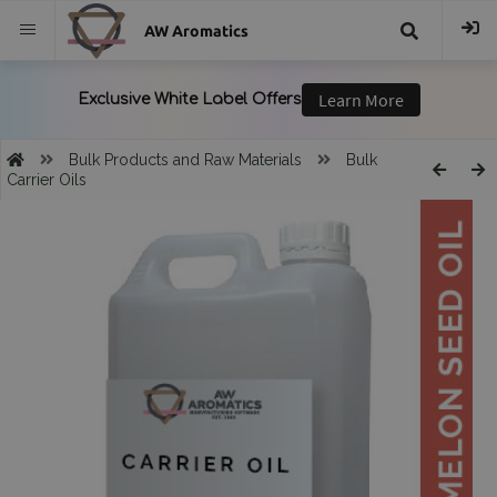
AW Aromatics
{{
trans("Search
Bulk Products and Raw Materials
Bulk
Carrier Oils
}}