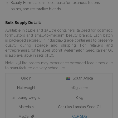
Beauty Formulations: Ideal base for luxurious lotions,
balms, and restorative blends.
Bulk Supply Details
Available in 1 Litre and 25 Litre containers, tailored for cosmetic
formulators and small-to-medium beauty brands. Each batch
is packaged securely in industrial-grade containers to preserve
quality during storage and shipping. For retailers and
entrepreneurs, white label 100ml Watermelon Seed carrier Oil
is also available in sets of 10.
Note: 25 Litre orders may experience extended lead times due
to manufacturer delivery schedules.
Origin
South Africa
Net weight
1Kg
/Litre
Shipping weight
0Kg
Materials
Citrullus Lanatus Seed Oil
MSDS
CLP SDS