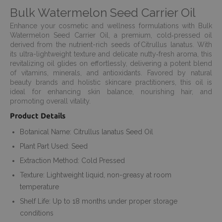
Bulk Watermelon Seed Carrier Oil
Enhance your cosmetic and wellness formulations with Bulk
Watermelon Seed Carrier Oil, a premium, cold‑pressed oil
derived from the nutrient-rich seeds of Citrullus lanatus. With
its ultra-lightweight texture and delicate nutty‑fresh aroma, this
revitalizing oil glides on effortlessly, delivering a potent blend
of vitamins, minerals, and antioxidants. Favored by natural
beauty brands and holistic skincare practitioners, this oil is
ideal for enhancing skin balance, nourishing hair, and
promoting overall vitality.
Product Details
Botanical Name: Citrullus lanatus Seed Oil
Plant Part Used: Seed
Extraction Method: Cold Pressed
Texture: Lightweight liquid, non-greasy at room
temperature
Shelf Life: Up to 18 months under proper storage
conditions