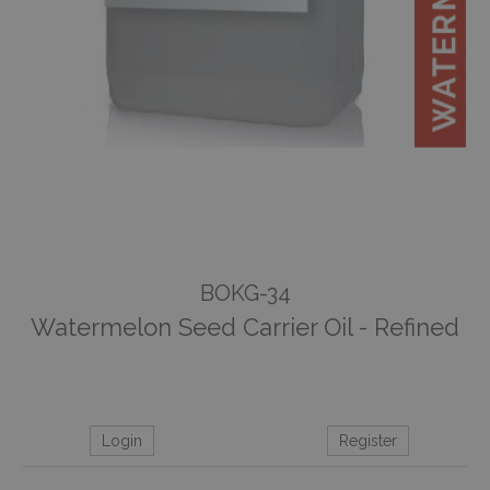
BOKG-34
Watermelon Seed Carrier Oil - Refined
Login
Register