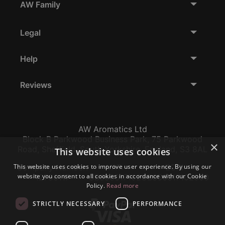
AW Family
Legal
Help
Reviews
AW Aromatics Ltd
Block B Parkwood Business Park, 75 Parkwood
×
Road, Sheffield, South Yorkshire, England, S3 8AL
This website uses cookies
This website uses cookies to improve user experience. By using our
Company Number:
VAT:
EORI:
website you consent to all cookies in accordance with our Cookie
12796117
GB356317102
GB356317102000
Policy.
Read more
STRICTLY NECESSARY
PERFORMANCE