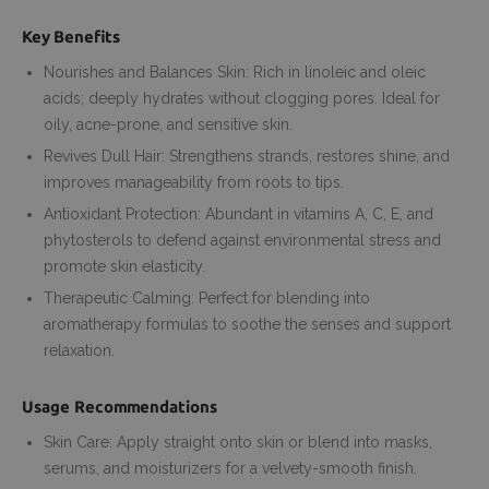
Key Benefits
Nourishes and Balances Skin: Rich in linoleic and oleic
acids; deeply hydrates without clogging pores. Ideal for
oily, acne-prone, and sensitive skin.
Revives Dull Hair: Strengthens strands, restores shine, and
improves manageability from roots to tips.
Antioxidant Protection: Abundant in vitamins A, C, E, and
phytosterols to defend against environmental stress and
promote skin elasticity.
Therapeutic Calming: Perfect for blending into
aromatherapy formulas to soothe the senses and support
relaxation.
Usage Recommendations
Skin Care: Apply straight onto skin or blend into masks,
serums, and moisturizers for a velvety-smooth finish.