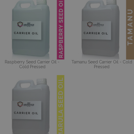
Raspberry Seed Carrier Oil -
Tamanu Seed Carrier Oil - Cold
Cold Pressed
Pressed