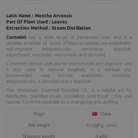
Latin Name : Mentha Arvensis
Part Of Plant Used : Leaves
Extraction Method : Steam Distillation
Cornmint
has a wide range of therapeutic uses and is a
versatile essential oil. Some of these properties are anaesthetic,
anti-migraine, antispasmodic, carminative, digestive,
expectorant, mucolytic, neuro-tonic and stimulant.
Cornmint’s various uses are for antimicrobial and digestive, and
is also used to remove negativity in a spiritual use.
Documented uses include anaesthetic, antiseptic,
antispasmodic, a stimulant and a digestive.
This Wholesale Cornmint Essential Oil is a helpful aid for
headaches, digestive issues, circulation, sore throat, colds, and
nausea. Cornmint essential oil is energizing and uplifting.
Origin
China
Net weight
0.039Kg
/piece
Shipping weight
0.4Kg