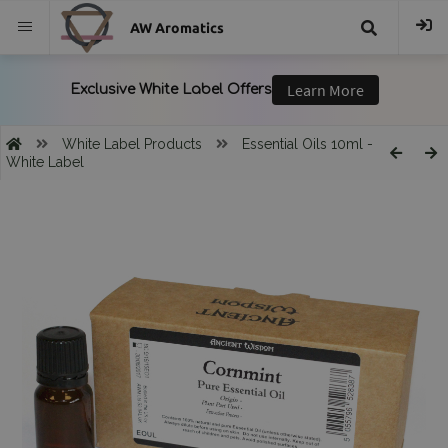
AW Aromatics
{{
trans("Search
White Label Products
Essential Oils 10ml -
White Label
}}