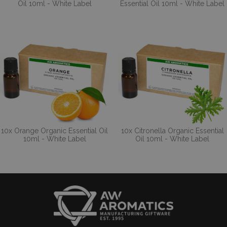
Oil 10ml - White Label
Essential Oil 10ml - White Label
10x Orange Organic Essential Oil
10x Citronella Organic Essential
10ml - White Label
Oil 10ml - White Label