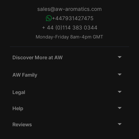
sales@aw-aromatics.com
+447931427475
+ 44 (0)114 383 0344
Monday-Friday 8am-4pm GMT
Discover More at AW
AW Family
Legal
Help
Reviews