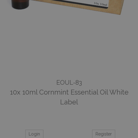
EOUL-83
10x 10ml Cornmint Essential Oil White
Label
Login
Register