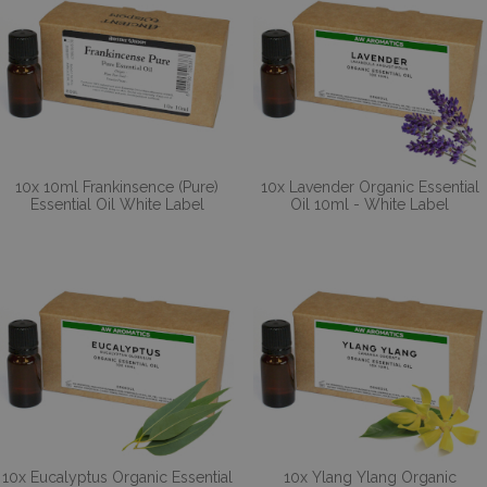
10x 10ml Frankinsence (Pure)
10x Lavender Organic Essential
Essential Oil White Label
Oil 10ml - White Label
10x Eucalyptus Organic Essential
10x Ylang Ylang Organic