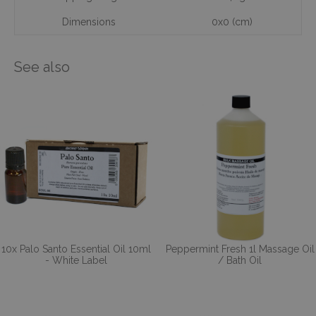
Dimensions
0x0 (cm)
See also
10x Palo Santo Essential Oil 10ml
Peppermint Fresh 1l Massage Oil
- White Label
/ Bath Oil