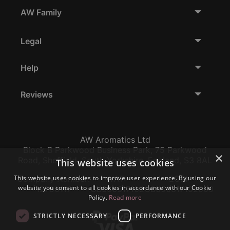
AW Family
Legal
Help
Reviews
AW Aromatics Ltd
Block B Parkwood Business Park, 75 Parkwood
×
Road, Sheffield, South Yorkshire, England, S3 8AL
This website uses cookies
This website uses cookies to improve user experience. By using our
Company Number:
VAT:
EORI:
website you consent to all cookies in accordance with our Cookie
12796117
GB356317102
GB356317102000
Policy.
Read more
STRICTLY NECESSARY
PERFORMANCE