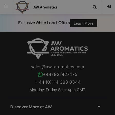
AW Aromatics
{{
trans("Search
}}
sales@aw-aromatics.com
+447931427475
+ 44 (0)114 383 0344
Monday-Friday 8am-4pm GMT
Discover More at AW