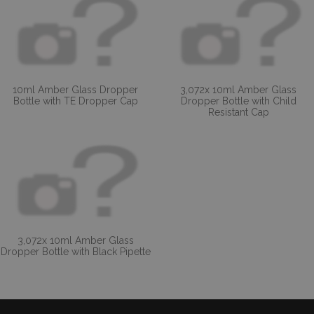
10ml Amber Glass Dropper
3,072x 10ml Amber Glass
Bottle with TE Dropper Cap
Dropper Bottle with Child
Resistant Cap
3,072x 10ml Amber Glass
Dropper Bottle with Black Pipette