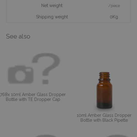
Net weight
/piece
Shipping weight
0Kg
See also
768x 10ml Amber Glass Dropper
Bottle with TE Dropper Cap
10ml Amber Glass Dropper
Bottle with Black Pipette