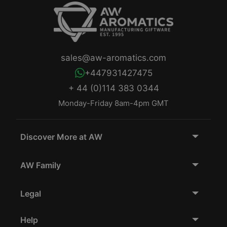
sales@aw-aromatics.com
+447931427475
+ 44 (0)114 383 0344
Monday-Friday 8am-4pm GMT
Discover More at AW
AW Family
Legal
Help