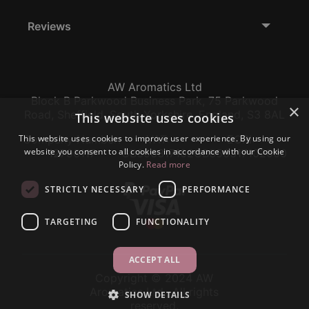
Reviews
AW Aromatics Ltd
Block B Parkwood Business Park, 75 Parkwood
×
Road, Sheffield, South Yorkshire, England, S3 8AL
This website uses cookies
This website uses cookies to improve user experience. By using our
Company Number:
VAT:
EORI:
website you consent to all cookies in accordance with our Cookie
12796117
GB356317102
GB356317102000
Policy.
Read more
STRICTLY NECESSARY
PERFORMANCE
TARGETING
FUNCTIONALITY
ACCEPT ALL
Copyright © 2024 AW
Aromatics Ltd., All rights
SHOW DETAILS
reserved.