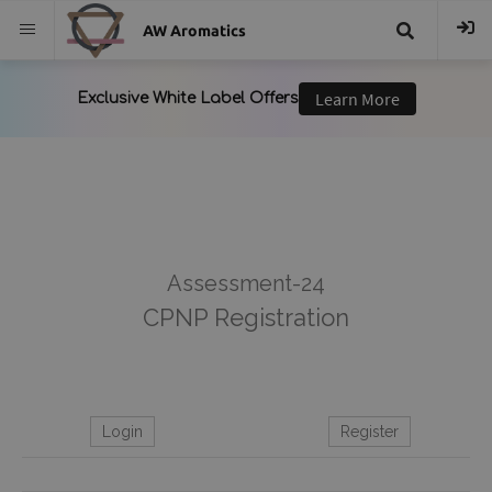
AW Aromatics
{{
trans("Search
}}
Assessment-24
CPNP Registration
Login
Register