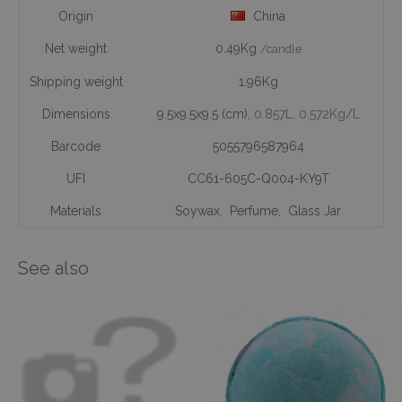
Origin
China
Net weight
0.49Kg
/candle
Shipping weight
1.96Kg
Dimensions
9.5x9.5x9.5 (cm)
, 0.857L
, 0.572Kg/L
Barcode
5055796587964
UFI
CC61-605C-Q004-KY9T
Materials
Soywax
,
Perfume
,
Glass Jar
See also