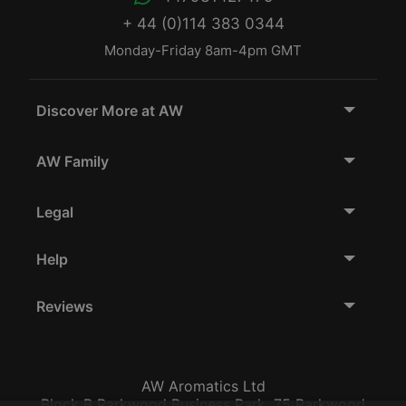
+ 44 (0)114 383 0344
Monday-Friday 8am-4pm GMT
Discover More at AW
AW Family
Legal
Help
Reviews
AW Aromatics Ltd
Block B Parkwood Business Park, 75 Parkwood