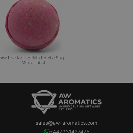
16x Five for Her Bath Bomb 180g
- White Label
sales@aw-aromatics.com
+447931427475