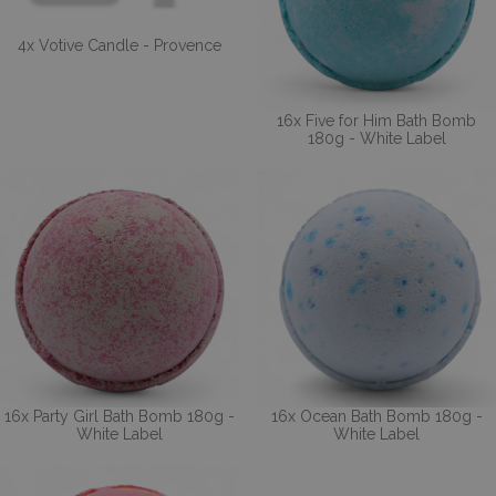
4x Votive Candle - Provence
16x Five for Him Bath Bomb
180g - White Label
16x Party Girl Bath Bomb 180g -
16x Ocean Bath Bomb 180g -
White Label
White Label