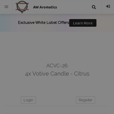
AW Aromatics
{{
trans("Search
}}
ACVC-26
4x Votive Candle - Citrus
Login
Register