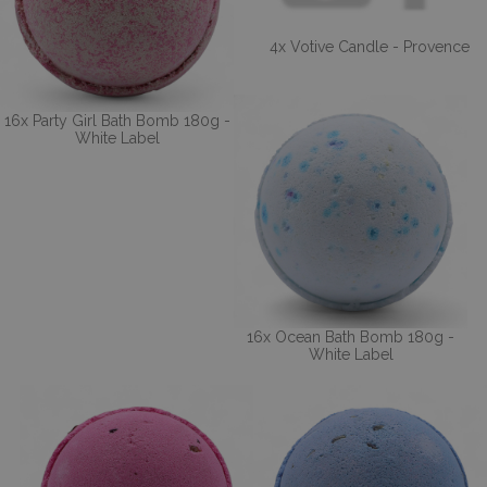
4x Votive Candle - Provence
16x Party Girl Bath Bomb 180g -
White Label
16x Ocean Bath Bomb 180g -
White Label