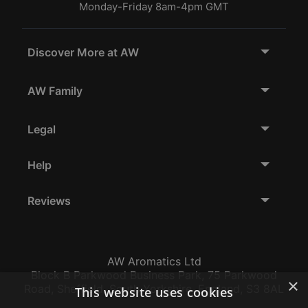
Monday-Friday 8am-4pm GMT
Discover More at AW
AW Family
Legal
Help
Reviews
AW Aromatics Ltd
Block B Parkwood Business Park, 75 Parkwood
×
Road, Sheffield, South Yorkshire, England, S3 8AL
This website uses cookies