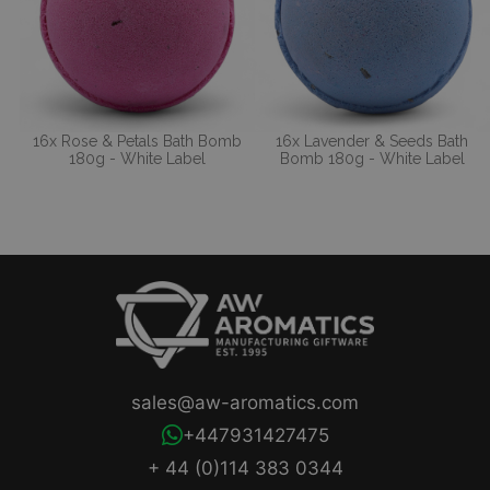
16x Rose & Petals Bath Bomb
16x Lavender & Seeds Bath
180g - White Label
Bomb 180g - White Label
sales@aw-aromatics.com
+447931427475
+ 44 (0)114 383 0344