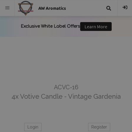
AW Aromatics
{{
trans("Search
}}
ACVC-16
4x Votive Candle - Vintage Gardenia
Login
Register