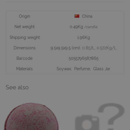
Origin
China
Net weight
0.49Kg
/candle
Shipping weight
1.96Kg
Dimensions
9.5x9.5x9.5 (cm)
, 0.857L
, 0.572Kg/L
Barcode
5055796587865
Materials
Soywax
,
Perfume
,
Glass Jar
See also