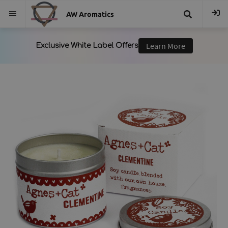
AW Aromatics
{{
trans("Search
}}