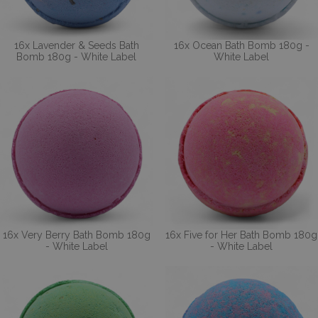
16x Lavender & Seeds Bath
16x Ocean Bath Bomb 180g -
Bomb 180g - White Label
White Label
16x Very Berry Bath Bomb 180g
16x Five for Her Bath Bomb 180g
- White Label
- White Label