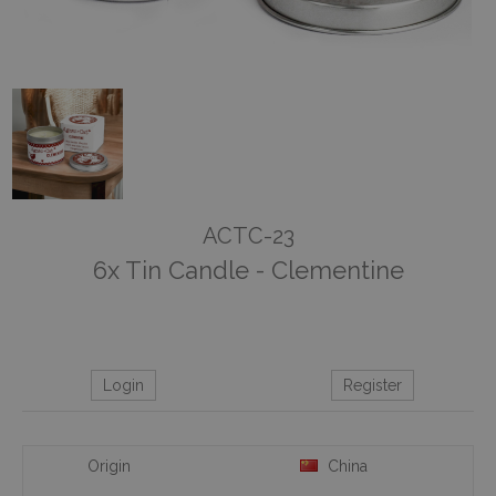
ACTC-23
6x Tin Candle - Clementine
Login
Register
Origin
China