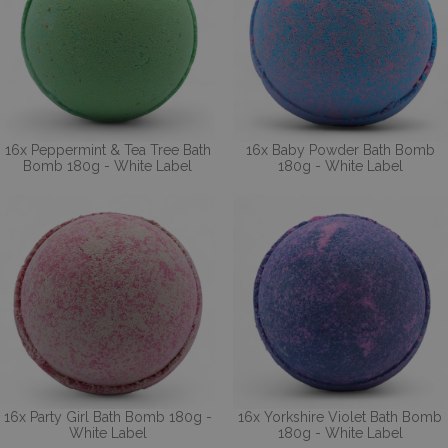
16x Peppermint & Tea Tree Bath
16x Baby Powder Bath Bomb
Bomb 180g - White Label
180g - White Label
16x Party Girl Bath Bomb 180g -
16x Yorkshire Violet Bath Bomb
White Label
180g - White Label