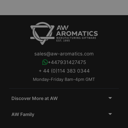
sales@aw-aromatics.com
+447931427475
+ 44 (0)114 383 0344
Monday-Friday 8am-4pm GMT
Discover More at AW
AW Family