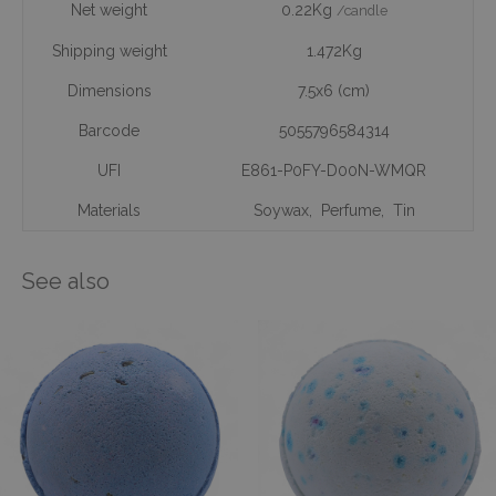
Net weight
0.22Kg
/candle
Shipping weight
1.472Kg
Dimensions
7.5x6 (cm)
Barcode
5055796584314
UFI
E861-P0FY-D00N-WMQR
Materials
Soywax
,
Perfume
,
Tin
See also