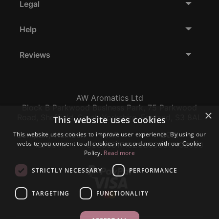
Legal
Help
Reviews
AW Aromatics Ltd
Block B Parkwood Business Park, 75 Parkwood
×
Road, Sheffield, South Yorkshire, England, S3 8AL
This website uses cookies
This website uses cookies to improve user experience. By using our
Company Number:
VAT:
EORI:
website you consent to all cookies in accordance with our Cookie
12796117
GB356317102
GB356317102000
Policy.
Read more
STRICTLY NECESSARY
PERFORMANCE
TARGETING
FUNCTIONALITY