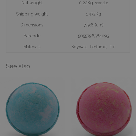
Net weight
0.22Kg
/candle
Shipping weight
1.472Kg
Dimensions
7.5x6 (cm)
Barcode
5055796584093
Materials
Soywax
,
Perfume
,
Tin
See also