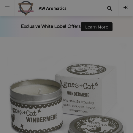
AW Aromatics
{{
trans("Search
}}