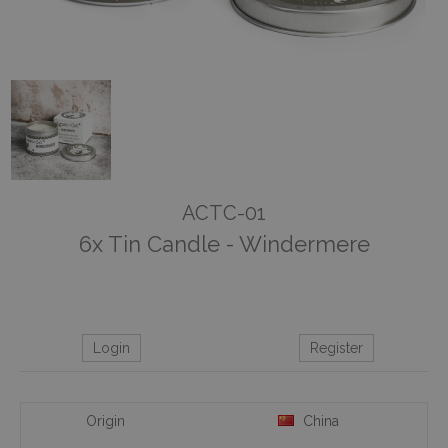
ACTC-01
6x Tin Candle - Windermere
Login
Register
Origin
China