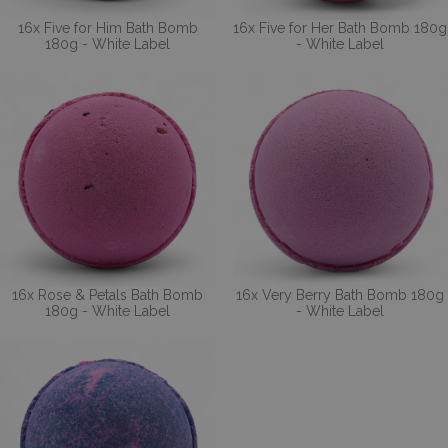
16x Five for Him Bath Bomb
16x Five for Her Bath Bomb 180g
180g - White Label
- White Label
16x Rose & Petals Bath Bomb
16x Very Berry Bath Bomb 180g
180g - White Label
- White Label