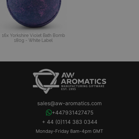
16x Yorkshire Violet Bath Bomb
180g - White Label
sales@aw-aromatics.com
+447931427475
+ 44 (0)114 383 0344
Monday-Friday 8am-4pm GMT