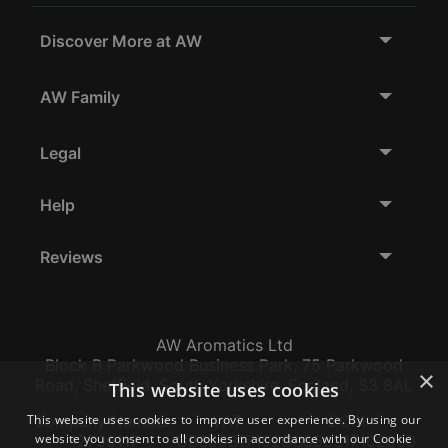
Discover More at AW
AW Family
Legal
Help
Reviews
AW Aromatics Ltd
Block B Parkwood Business Park, 75 Parkwood
×
Road, Sheffield, South Yorkshire, England, S3 8AL
This website uses cookies
This website uses cookies to improve user experience. By using our
Company Number:
VAT:
EORI:
website you consent to all cookies in accordance with our Cookie
12796117
GB356317102
GB356317102000