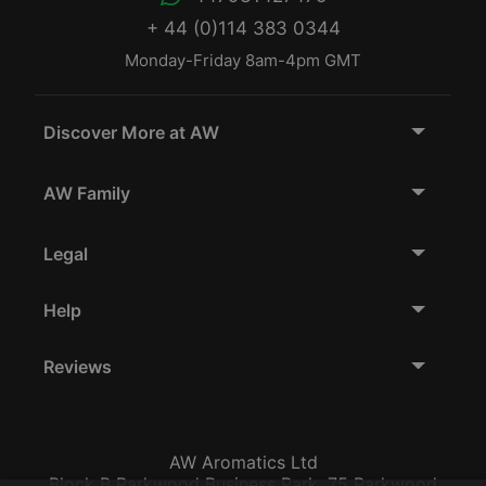
+ 44 (0)114 383 0344
Monday-Friday 8am-4pm GMT
Discover More at AW
AW Family
Legal
Help
Reviews
AW Aromatics Ltd
Block B Parkwood Business Park, 75 Parkwood