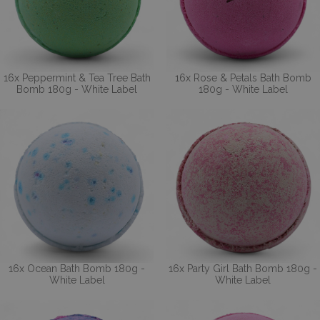
16x Peppermint & Tea Tree Bath
16x Rose & Petals Bath Bomb
Bomb 180g - White Label
180g - White Label
16x Ocean Bath Bomb 180g -
16x Party Girl Bath Bomb 180g -
White Label
White Label