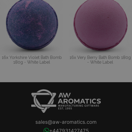
16x Yorkshire Violet Bath Bomb
16x Very Berry Bath Bomb 180g
180g - White Label
- White Label
sales@aw-aromatics.com
+447931427475