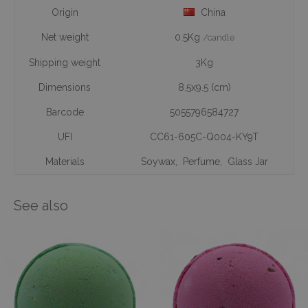
Origin
China
Net weight
0.5Kg
/candle
Shipping weight
3Kg
Dimensions
8.5x9.5 (cm)
Barcode
5055796584727
UFI
CC61-605C-Q004-KY9T
Materials
Soywax
,
Perfume
,
Glass Jar
See also