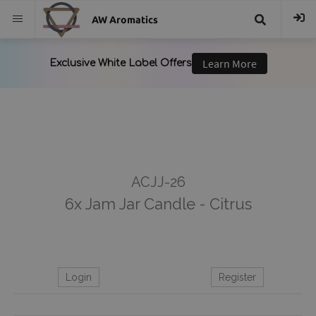
AW Aromatics
{{
trans("Search
}}
ACJJ-26
6x Jam Jar Candle - Citrus
Login
Register