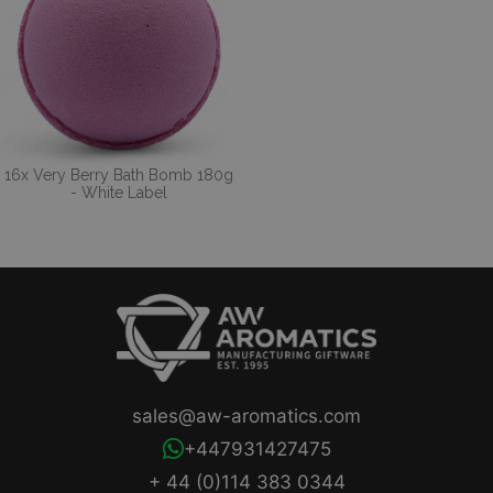
16x Very Berry Bath Bomb 180g
- White Label
sales@aw-aromatics.com
+447931427475
+ 44 (0)114 383 0344