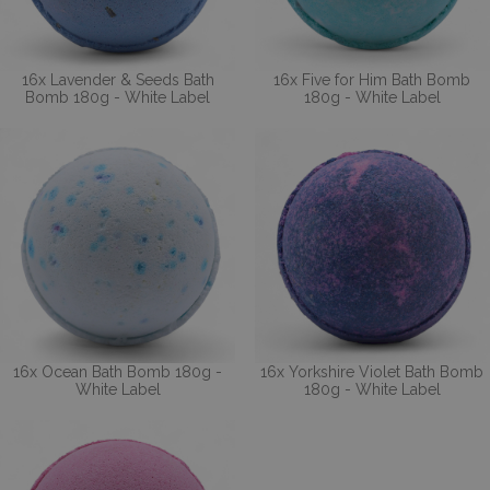
16x Lavender & Seeds Bath
16x Five for Him Bath Bomb
Bomb 180g - White Label
180g - White Label
16x Ocean Bath Bomb 180g -
16x Yorkshire Violet Bath Bomb
White Label
180g - White Label