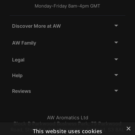
Monday-Friday 8am-4pm GMT
Discover More at AW
AW Family
Legal
Help
Reviews
AW Aromatics Ltd
Block B Parkwood Business Park, 75 Parkwood
×
Road, Sheffield, South Yorkshire, England, S3 8AL
This website uses cookies