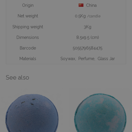
Origin
China
Net weight
0.5Kg
/candle
Shipping weight
3Kg
Dimensions
8.5x9.5 (cm)
Barcode
5055796584475
Materials
Soywax
,
Perfume
,
Glass Jar
See also