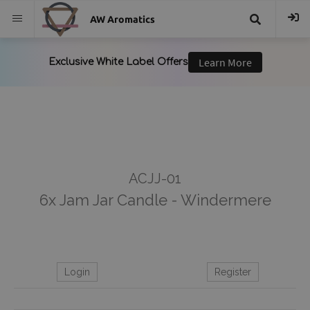
AW Aromatics
{{
trans("Search
}}
ACJJ-01
6x Jam Jar Candle - Windermere
Login
Register