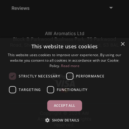
Reviews
AW Aromatics Ltd
Block B Parkwood Business Park, 75 Parkwood
×
Road, Sheffield, South Yorkshire, England, S3 8AL
This website uses cookies
This website uses cookies to improve user experience. By using our
Company Number:
VAT:
EORI:
website you consent to all cookies in accordance with our Cookie
12796117
GB356317102
GB356317102000
Policy.
Read more
STRICTLY NECESSARY
PERFORMANCE
TARGETING
FUNCTIONALITY
ACCEPT ALL
Copyright © 2024 AW
Aromatics Ltd., All rights
SHOW DETAILS
reserved.