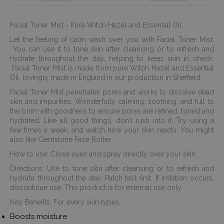
Facial Toner Mist - Pure Witch Hazel and Essential Oil.
Let the feeling of calm wash over you with Facial Toner Mist.
You can use it to tone skin after cleansing or to refresh and
hydrate throughout the day, helping to keep skin in check.
Facial Toner Mist is made from pure Witch Hazel and Essential
Oil, lovingly made in England in our production in Sheffield.
Facial Toner Mist penetrates pores and works to dissolve dead
skin and impurities. Wonderfully calming, soothing, and full to
the brim with goodness to ensure pores are refined, toned and
hydrated. Like all good things, don't rush into it. Try using a
few times a week, and watch how your skin reacts. You might
also like Gemstone Face Roller
How to use: Close eyes and spray directly over your skin.
Directions: Use to tone skin after cleansing or to refresh and
hydrate throughout the day. Patch test first. If irritation occurs,
discontinue use. This product is for external use only.
Key Benefits: For every skin types.
Boosts moisture