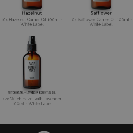
10x Hazelnut Carrier Oil 100ml -
10x Safflower Carrier Oil 100ml -
White Label
White Label
12x Witch Hazel with Lavender
100ml - White Label