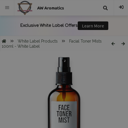
AW Aromatics
{{
trans("Search
White Label Products
Facial Toner Mists
100ml - White Label
}}