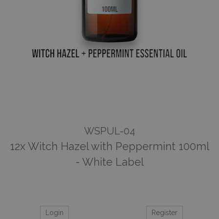
WSPUL-04
12x Witch Hazel with Peppermint 100ml
- White Label
Login
Register