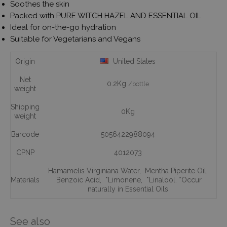
Soothes the skin
Packed with PURE WITCH HAZEL AND ESSENTIAL OIL
Ideal for on-the-go hydration
Suitable for Vegetarians and Vegans
Origin
United States
Net
0.2Kg
/bottle
weight
Shipping
0Kg
weight
Barcode
5056422988094
CPNP
4012073
Hamamelis Virginiana Water
,
Mentha Piperite Oil
,
Materials
Benzoic Acid
,
*Limonene
,
*Linalool. *Occur
naturally in Essential Oils
See also