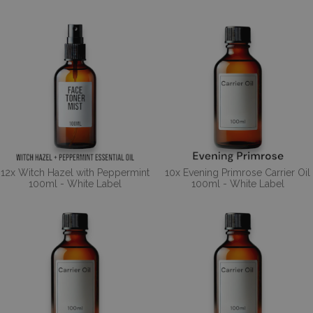
12x Witch Hazel with Peppermint
10x Evening Primrose Carrier Oil
100ml - White Label
100ml - White Label