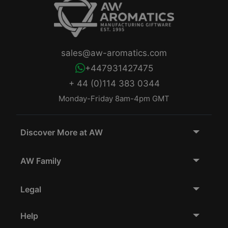
sales@aw-aromatics.com
+447931427475
+ 44 (0)114 383 0344
Monday-Friday 8am-4pm GMT
Discover More at AW
AW Family
Legal
Help