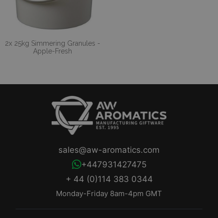
2x 25kg Simmering Granules -
Apple-Fresh
sales@aw-aromatics.com
+447931427475
+ 44 (0)114 383 0344
Monday-Friday 8am-4pm GMT