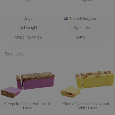
Origin
United Kingdom
Net weight
50Kg
/Bucket
Shipping weight
25Kg
See also
Cleopatra Soap Loaf - White
Slice of Sunshine Soap Loaf -
Label
White Label