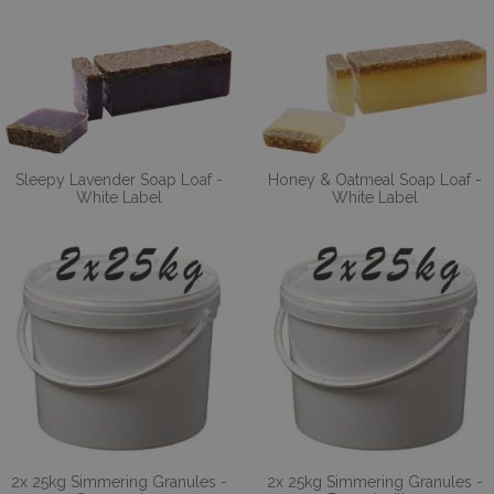
Sleepy Lavender Soap Loaf -
Honey & Oatmeal Soap Loaf -
White Label
White Label
2x 25kg Simmering Granules -
2x 25kg Simmering Granules -