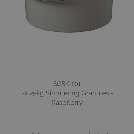
SGBK-201
2x 25kg Simmering Granules -
Raspberry
Login
Register