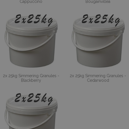
Cappuccino
Bougainvillea
2x 25kg Simmering Granules -
2x 25kg Simmering Granules -
Blackberry
Cedarwood