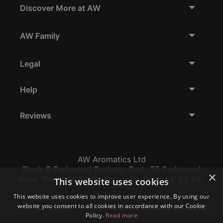
Discover More at AW
AW Family
Legal
Help
Reviews
AW Aromatics Ltd
Block B Parkwood Business Park, 75 Parkwood
×
Road, Sheffield, South Yorkshire, England, S3 8AL
This website uses cookies
This website uses cookies to improve user experience. By using our
Company Number:
VAT:
EORI:
website you consent to all cookies in accordance with our Cookie
12796117
GB356317102
GB356317102000
Policy.
Read more