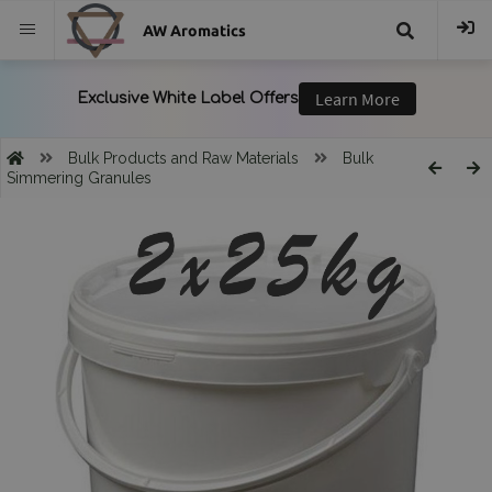
AW Aromatics
{{
trans("Search
Bulk Products and Raw Materials
Bulk
Simmering Granules
}}