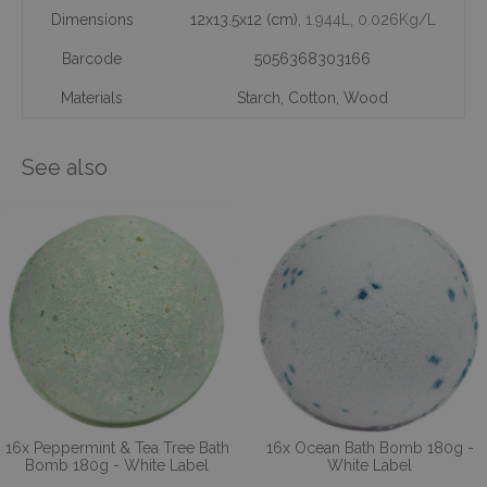
Dimensions
12x13.5x12 (cm)
, 1.944L
, 0.026Kg/L
Barcode
5056368303166
Materials
Starch
,
Cotton
,
Wood
See also
16x Peppermint & Tea Tree Bath
16x Ocean Bath Bomb 180g -
Bomb 180g - White Label
White Label