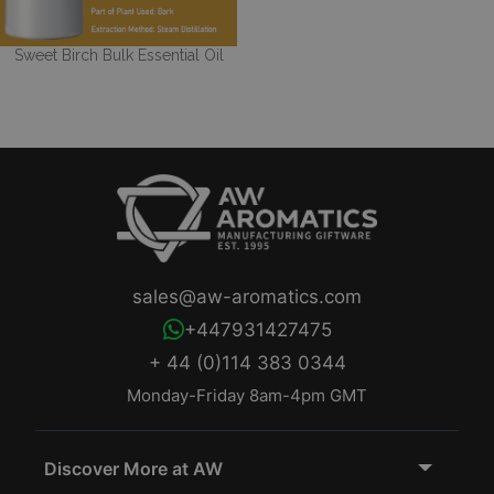
Sweet Birch Bulk Essential Oil
sales@aw-aromatics.com
+447931427475
+ 44 (0)114 383 0344
Monday-Friday 8am-4pm GMT
Discover More at AW