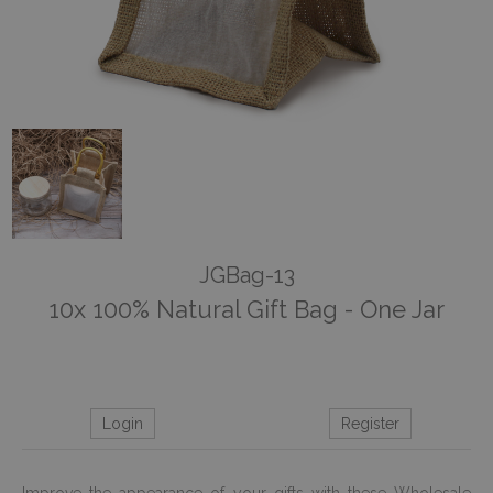
JGBag-13
10x 100% Natural Gift Bag - One Jar
Login
Register