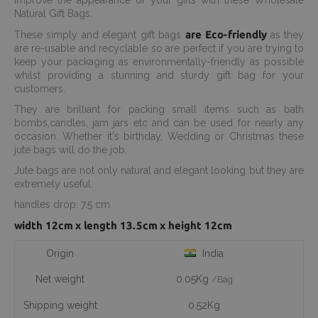
Improve the appearance of your gifts with these Wholesale
Natural Gift Bags.
are Eco-friendly
These simply and elegant gift bags
as they
are re-usable and recyclable so are perfect if you are trying to
keep your packaging as environmentally-friendly as possible
whilst providing a stunning and sturdy gift bag for your
customers.
They are brilliant for packing small items such as bath
bombs,candles, jam jars etc and can be used for nearly any
occasion. Whether it's birthday, Wedding or Christmas these
jute bags will do the job.
Jute bags are not only natural and elegant looking but they are
extremely useful.
handles drop: 7.5 cm
width 12cm x length 13.5cm x height 12cm
Origin
India
Net weight
0.05Kg
/Bag
Shipping weight
0.52Kg