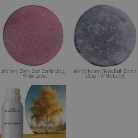
16x Very Berry Bath Bomb 180g
16x Yorkshire Violet Bath Bomb
- White Label
180g - White Label