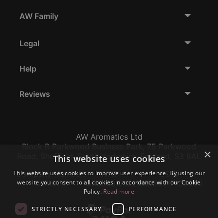
AW Family
Legal
Help
Reviews
AW Aromatics Ltd
Block B Parkwood Business Park, 75 Parkwood
×
Road, Sheffield, South Yorkshire, England, S3 8AL
This website uses cookies
This website uses cookies to improve user experience. By using our
Company Number:
VAT:
EORI:
website you consent to all cookies in accordance with our Cookie
12796117
GB356317102
GB356317102000
Policy.
Read more
STRICTLY NECESSARY
PERFORMANCE