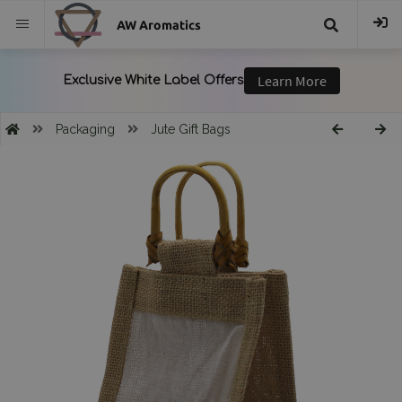
AW Aromatics
{{
trans("Search
Packaging
Jute Gift Bags
}}