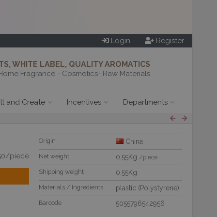
Login
Register
S, WHITE LABEL, QUALITY AROMATICS
Home Fragrance - Cosmetics- Raw Materials
ill and Create
Incentives
Departments
Origin
China
50/piece
Net weight
0.55Kg
/piece
Shipping weight
0.55Kg
Materials / Ingredients
plastic (Polystyrene)
Barcode
5055796542956