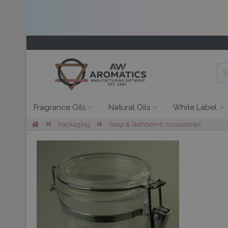
Fragrance Oils
Natural Oils
White Label
Packaging
Soap & Bathbomb Accessories