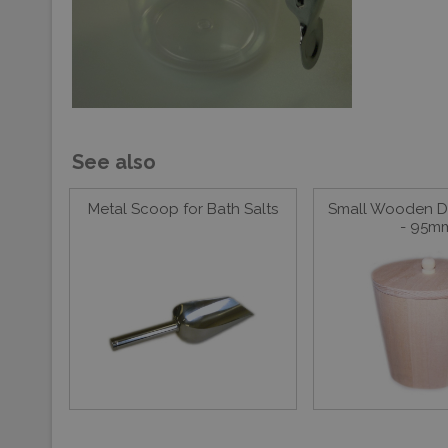
See also
Metal Scoop for Bath Salts
Small Wooden Di
- 95m