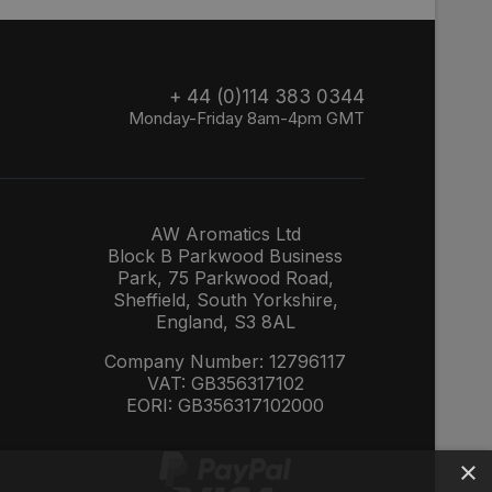
+ 44 (0)114 383 0344
Monday-Friday 8am-4pm GMT
AW Aromatics Ltd
Block B Parkwood Business
Park, 75 Parkwood Road,
Sheffield, South Yorkshire,
England, S3 8AL
Company Number: 12796117
VAT: GB356317102
EORI: GB356317102000
×