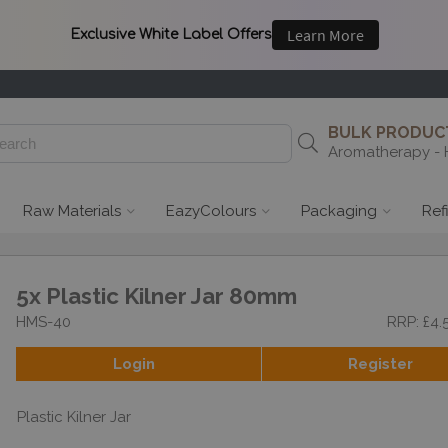
BULK PRODUCT
Aromatherapy - 
Raw Materials
EazyColours
Packaging
Ref
5x Plastic Kilner Jar 80mm
HMS-40
RRP: £4.
Login
Register
Plastic Kilner Jar