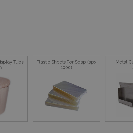
splay Tubs
Plastic Sheets For Soap (apx
Metal C
m
1000)