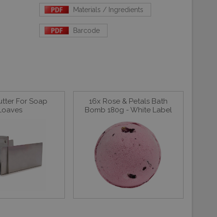
Materials / Ingredients
Barcode
utter For Soap
16x Rose & Petals Bath
Loaves
Bomb 180g - White Label