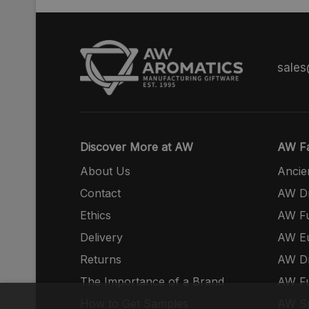
sale
Discover More at AW
AW Fa
About Us
Ancie
Contact
AW Dr
Ethics
AW Fu
Delivery
AW E
Returns
AW Dr
The Importance of a Brand
AW Fu
How to Get Samples
AW S