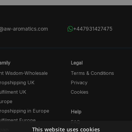
s@aw-aromatics.com
+447931427475
mily
Legal
nt Wisdom-Wholesale
Terms & Conditions
opshipping UK
Privacy
lfilment UK
Cookies
urope
opshipping in Europe
Help
lfilment Europe
FAQ
This website uses cookies
pain