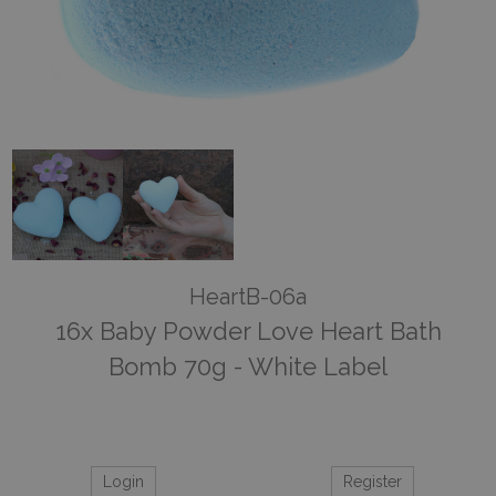
HeartB-06a
16x Baby Powder Love Heart Bath
Bomb 70g - White Label
Login
Register