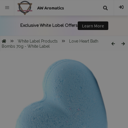
AW Aromatics
{{
trans("Search
White Label Products
Love Heart Bath
Bombs 70g - White Label
}}