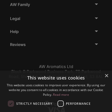
AW Family
Legal
Help
Reviews
AW Aromatics Ltd
Block B Parkwood Business Park, 75 Parkwood
×
Road, Sheffield, South Yorkshire, England, S3 8AL
This website uses cookies
This website uses cookies to improve user experience. By using our
Company Number:
VAT:
EORI:
website you consent to all cookies in accordance with our Cookie
12796117
GB356317102
GB356317102000
Policy.
Read more
STRICTLY NECESSARY
PERFORMANCE