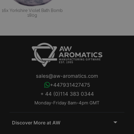
16x Yorkshire Violet Bath Bomb
180g
sales@aw-aromatics.com
+447931427475
+ 44 (0)114 383 0344
Monday-Friday 8am-4pm GMT
Discover More at AW