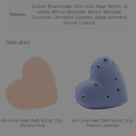
Sodium Bicarbonate
,
Citric Acid
,
Aqua
,
Parfum
,
CI
42090
,
Benzyl Benzoate
,
Benzyl Salicylate
,
Materials
Coumarin
,
Citronellol
,
Geraniol
,
Alpha-isomethyl
Ionone
,
Linalool
See also
16x Love Heart Bath Bomb 70g -
16x Love Heart Bath Bomb 70g -
Passion Fruit
French Lavender