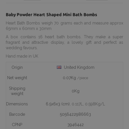
Baby Powder Heart Shaped Mini Bath Bombs
Heart Bath Bombs weigh 70 grams each and measure approx
65mm x 60mm x 30mm
A box contains 16 heart bath bombs. They make a super
fragrant and attractive display, a lovely gift and perfect as
wedding favours.
Hand made in UK
Origin
United Kingdom
Net weight
0.07Kg
/piece
Shipping
0Kg
weight
Dimensions
6.5x6x3 (cm)
, 0.117L
, 0.598Kg/L
Barcode
5056422986663
CPNP
3946442