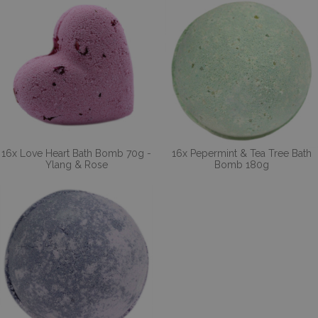
16x Love Heart Bath Bomb 70g -
16x Pepermint & Tea Tree Bath
Ylang & Rose
Bomb 180g