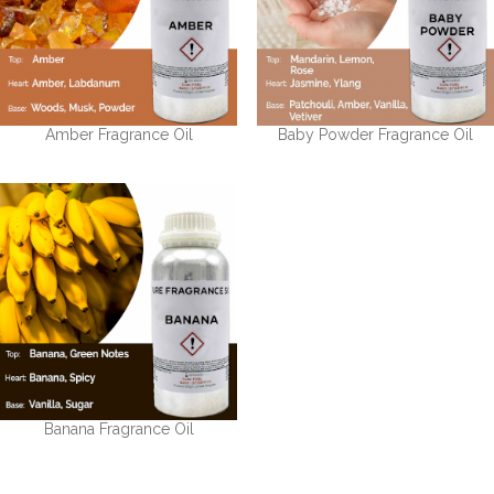
Amber Fragrance Oil
Baby Powder Fragrance Oil
Banana Fragrance Oil