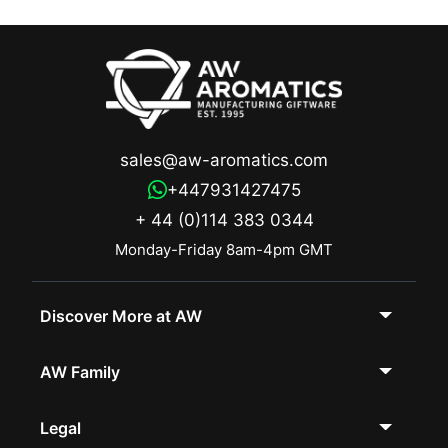
sales@aw-aromatics.com
+447931427475
+ 44 (0)114 383 0344
Monday-Friday 8am-4pm GMT
Discover More at AW
AW Family
Legal