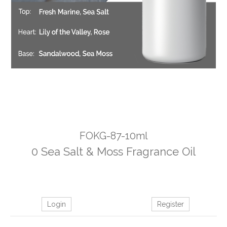
FOKG-87-10ml
0 Sea Salt & Moss Fragrance Oil
Login
Register