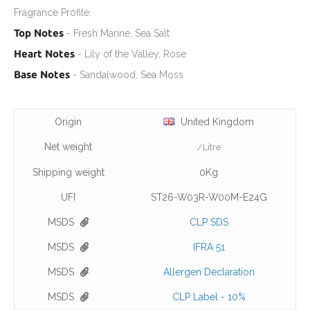
Fragrance Profile:
Top Notes
- Fresh Marine, Sea Salt
Heart Notes
- Lily of the Valley, Rose
Base Notes
- Sandalwood, Sea Moss
Origin
United Kingdom
Net weight
/Litre
Shipping weight
0Kg
UFI
ST26-W03R-W00M-E24G
MSDS
CLP SDS
MSDS
IFRA 51
MSDS
Allergen Declaration
MSDS
CLP Label - 10%