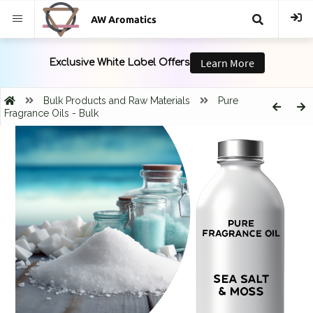
AW Aromatics
{{
trans("Search
Bulk Products and Raw Materials
Pure
Fragrance Oils - Bulk
}}