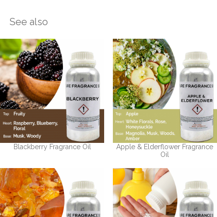
See also
Blackberry Fragrance Oil
Apple & Elderflower Fragrance
Oil