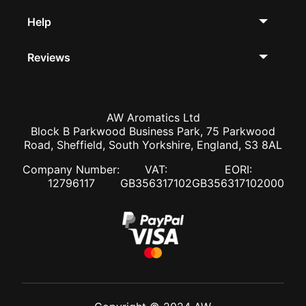
Help
Reviews
AW Aromatics Ltd
Block B Parkwood Business Park, 75 Parkwood
Road, Sheffield, South Yorkshire, England, S3 8AL
Company Number:
VAT:
EORI:
12796117
GB356317102
GB356317102000