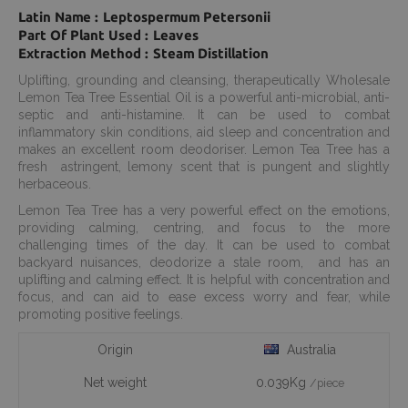
Latin Name : Leptospermum Petersonii
Part Of Plant Used : Leaves
Extraction Method : Steam Distillation
Uplifting, grounding and cleansing, therapeutically Wholesale
Lemon Tea Tree Essential Oil is a powerful anti-microbial, anti-
septic and anti-histamine. It can be used to combat
inflammatory skin conditions, aid sleep and concentration and
makes an excellent room deodoriser. Lemon Tea Tree has a
fresh astringent, lemony scent that is pungent and slightly
herbaceous.
Lemon Tea Tree has a very powerful effect on the emotions,
providing calming, centring, and focus to the more
challenging times of the day. It can be used to combat
backyard nuisances, deodorize a stale room, and has an
uplifting and calming effect. It is helpful with concentration and
focus, and can aid to ease excess worry and fear, while
promoting positive feelings.
Origin
Australia
Net weight
0.039Kg
/piece