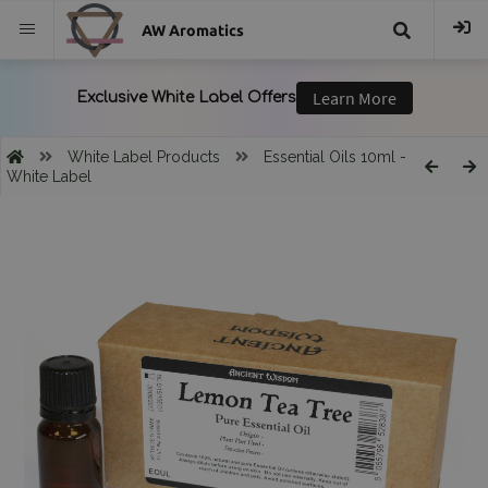
AW Aromatics
{{
trans("Search
White Label Products
Essential Oils 10ml -
White Label
}}