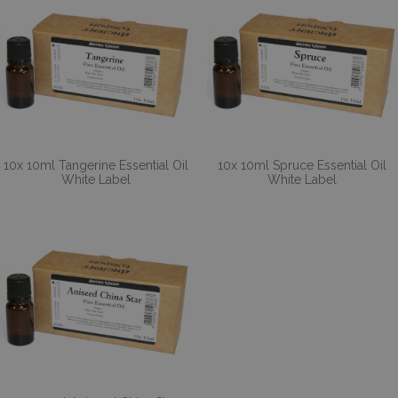
10x 10ml Tangerine Essential Oil
10x 10ml Spruce Essential Oil
White Label
White Label