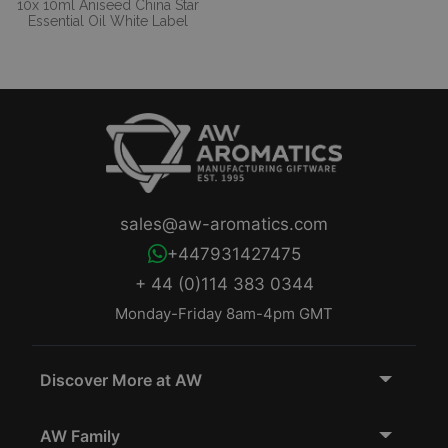
10x 10ml Aniseed China Star
Essential Oil White Label
sales@aw-aromatics.com
+447931427475
+ 44 (0)114 383 0344
Monday-Friday 8am-4pm GMT
Discover More at AW
AW Family