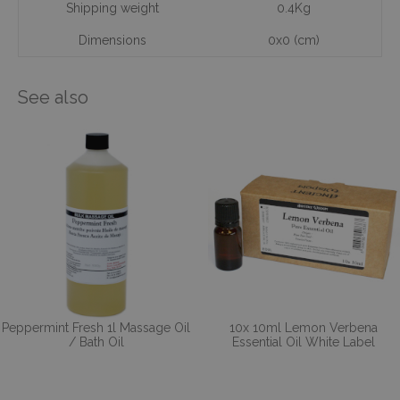
Shipping weight
0.4Kg
Dimensions
0x0 (cm)
See also
Peppermint Fresh 1l Massage Oil
10x 10ml Lemon Verbena
/ Bath Oil
Essential Oil White Label