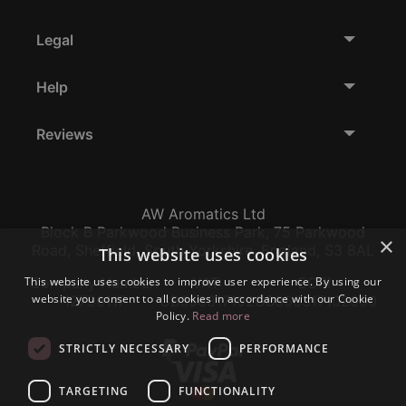
Legal
Help
Reviews
AW Aromatics Ltd
Block B Parkwood Business Park, 75 Parkwood
×
Road, Sheffield, South Yorkshire, England, S3 8AL
This website uses cookies
This website uses cookies to improve user experience. By using our
Company Number:
VAT:
EORI:
website you consent to all cookies in accordance with our Cookie
12796117
GB356317102
GB356317102000
Policy.
Read more
STRICTLY NECESSARY
PERFORMANCE
TARGETING
FUNCTIONALITY