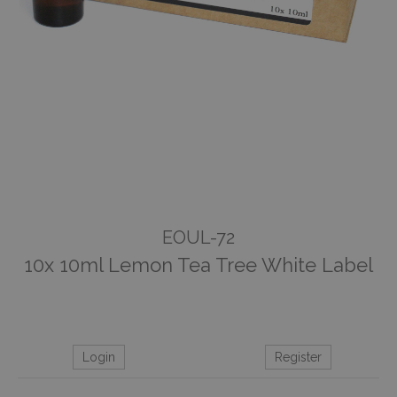
EOUL-72
10x 10ml Lemon Tea Tree White Label
Login
Register