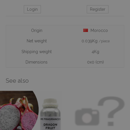
Login
Register
Origin
Morocco
Net weight
0.039Kg
/piece
Shipping weight
4Kg
Dimensions
0x0 (cm)
See also