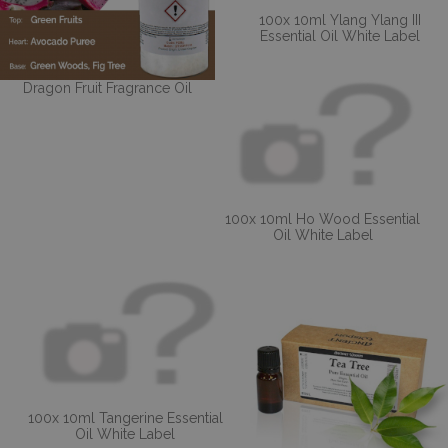
100x 10ml Ylang Ylang III
Essential Oil White Label
Dragon Fruit Fragrance Oil
100x 10ml Ho Wood Essential
Oil White Label
100x 10ml Tangerine Essential
Oil White Label