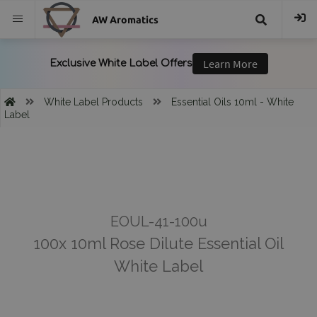
AW Aromatics
{{
trans("Search
White Label Products
Essential Oils 10ml - White
Label
}}
EOUL-41-100u
100x 10ml Rose Dilute Essential Oil
White Label