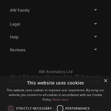
AW Family
Legal
Help
Reviews
AW Aromatics Ltd
Block B Parkwood Business Park, 75 Parkwood
×
Road, Sheffield, South Yorkshire, England, S3 8AL
This website uses cookies
This website uses cookies to improve user experience. By using our
Company Number:
VAT:
EORI:
website you consent to all cookies in accordance with our Cookie
12796117
GB356317102
GB356317102000
Policy.
Read more
STRICTLY NECESSARY
PERFORMANCE