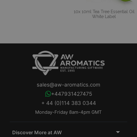
10x 10ml Tea Tree Essential Oil
White Label
sales@aw-aromatics.com
+447931427475
+ 44 (0)114 383 0344
Monday-Friday 8am-4pm GMT
Discover More at AW