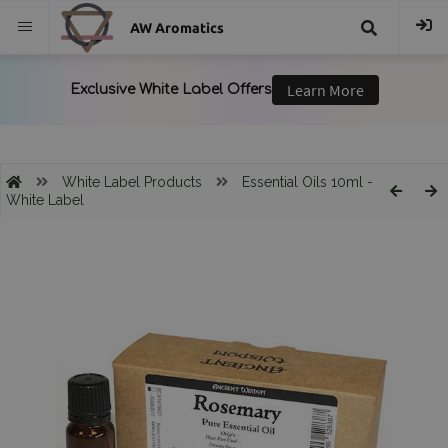
AW Aromatics
{{
trans("Search
}}
White Label Products
Essential Oils 10ml -
White Label