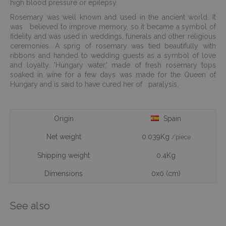
high blood pressure or epilepsy.
Rosemary was well known and used in the ancient world. It
was believed to improve memory, so it became a symbol of
fidelity and was used in weddings, funerals and other religious
ceremonies. A sprig of rosemary was tied beautifully with
ribbons and handed to wedding guests as a symbol of love
and loyalty. 'Hungary water,' made of fresh rosemary tops
soaked in wine for a few days was made for the Queen of
Hungary and is said to have cured her of paralysis.
Origin
Spain
Net weight
0.039Kg
/piece
Shipping weight
0.4Kg
Dimensions
0x0 (cm)
See also