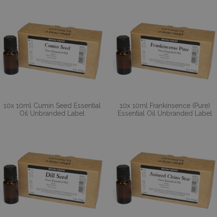
10x 10ml Cumin Seed Essential
10x 10ml Frankinsence (Pure)
Oil Unbranded Label
Essential Oil Unbranded Label