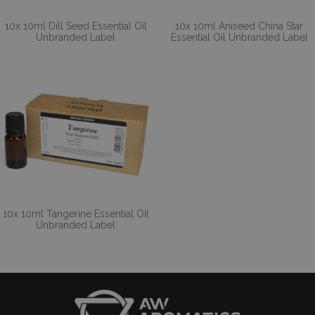
10x 10ml Dill Seed Essential Oil
10x 10ml Aniseed China Star
Unbranded Label
Essential Oil Unbranded Label
10x 10ml Tangerine Essential Oil
Unbranded Label