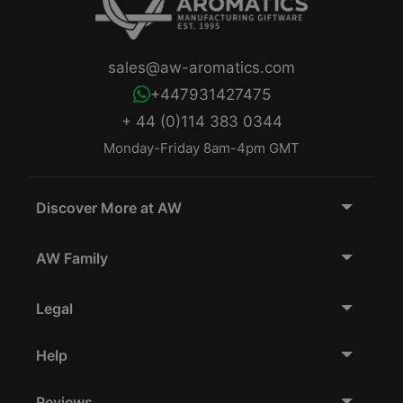
sales@aw-aromatics.com
+447931427475
+ 44 (0)114 383 0344
Monday-Friday 8am-4pm GMT
Discover More at AW
AW Family
Legal
Help
Reviews