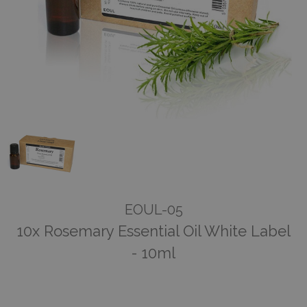
EOUL-05
10x Rosemary Essential Oil White Label
- 10ml