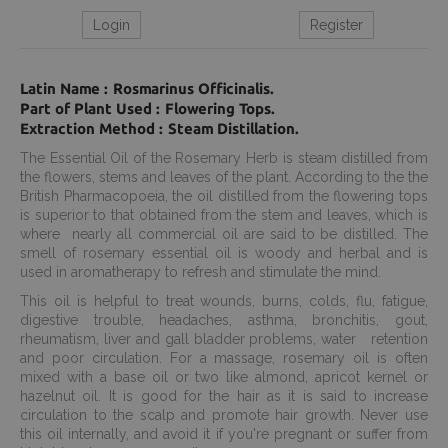
Login
Register
Latin Name : Rosmarinus Officinalis.
Part of Plant Used : Flowering Tops.
Extraction Method : Steam Distillation.
The Essential Oil of the Rosemary Herb is steam distilled from
the flowers, stems and leaves of the plant. According to the the
British Pharmacopoeia, the oil distilled from the flowering tops
is superior to that obtained from the stem and leaves, which is
where nearly all commercial oil are said to be distilled. The
smell of rosemary essential oil is woody and herbal and is
used in aromatherapy to refresh and stimulate the mind.
This oil is helpful to treat wounds, burns, colds, flu, fatigue,
digestive trouble, headaches, asthma, bronchitis, gout,
rheumatism, liver and gall bladder problems, water retention
and poor circulation. For a massage, rosemary oil is often
mixed with a base oil or two like almond, apricot kernel or
hazelnut oil. It is good for the hair as it is said to increase
circulation to the scalp and promote hair growth. Never use
this oil internally, and avoid it if you're pregnant or suffer from