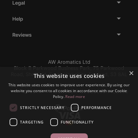
Legal
Help
Reviews
AW Aromatics Ltd
Block B Parkwood Business Park, 75 Parkwood
×
Road, Sheffield, South Yorkshire, England, S3 8AL
This website uses cookies
This website uses cookies to improve user experience. By using our
Company Number:
VAT:
EORI:
website you consent to all cookies in accordance with our Cookie
12796117
GB356317102
GB356317102000
Policy.
Read more
STRICTLY NECESSARY
PERFORMANCE
TARGETING
FUNCTIONALITY