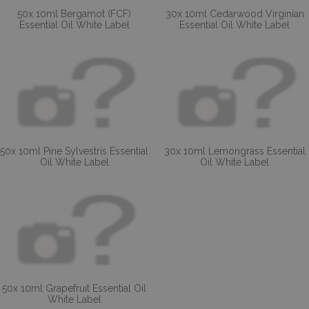
50x 10ml Bergamot (FCF)
30x 10ml Cedarwood Virginian
Essential Oil White Label
Essential Oil White Label
50x 10ml Pine Sylvestris Essential
30x 10ml Lemongrass Essential
Oil White Label
Oil White Label
50x 10ml Grapefruit Essential Oil
White Label