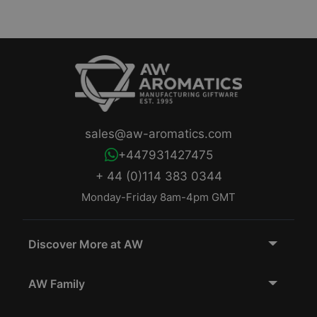
sales@aw-aromatics.com
+447931427475
+ 44 (0)114 383 0344
Monday-Friday 8am-4pm GMT
Discover More at AW
AW Family