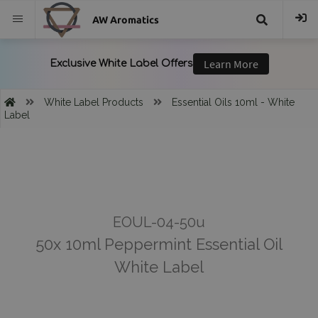
AW Aromatics
{{
trans("Search
White Label Products
Essential Oils 10ml - White
Label
}}
EOUL-04-50u
50x 10ml Peppermint Essential Oil
White Label