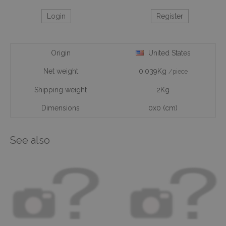
Login
Register
Origin
United States
Net weight
0.039Kg
/piece
Shipping weight
2Kg
Dimensions
0x0 (cm)
See also