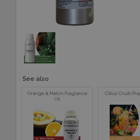
See also
Orange & Melon Fragrance
Citrus Crush Fr
Oil