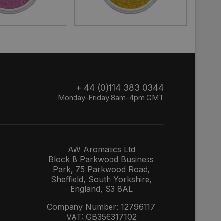
+ 44 (0)114 383 0344
Monday-Friday 8am-4pm GMT
AW Aromatics Ltd
Block B Parkwood Business
Park, 75 Parkwood Road,
Sheffield, South Yorkshire,
England, S3 8AL
Company Number: 12796117
VAT: GB356317102