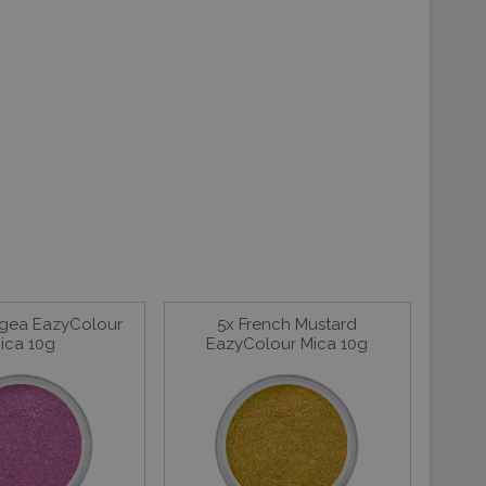
gea EazyColour
5x French Mustard
ica 10g
EazyColour Mica 10g