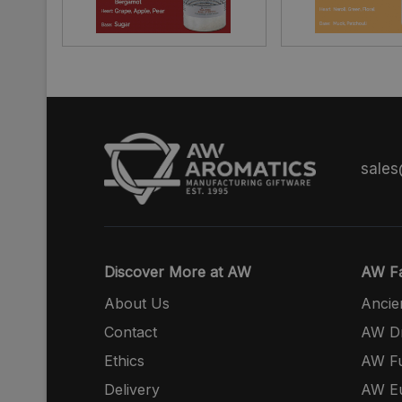
sale
Discover More at AW
AW Fa
About Us
Ancie
Contact
AW Dr
Ethics
AW Fu
Delivery
AW E