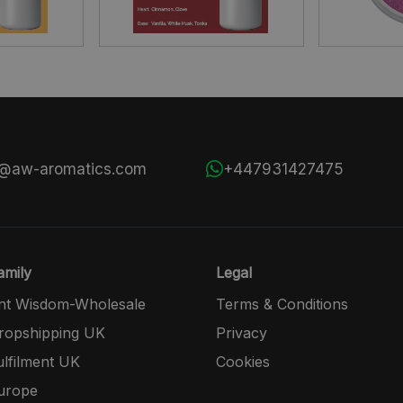
s@aw-aromatics.com
+447931427475
mily
Legal
nt Wisdom-Wholesale
Terms & Conditions
opshipping UK
Privacy
lfilment UK
Cookies
urope