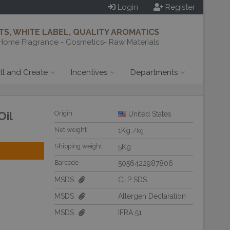
Login
Register
S, WHITE LABEL, QUALITY AROMATICS
Home Fragrance - Cosmetics- Raw Materials
ill and Create
Incentives
Departments
Oil
Origin
United States
Net weight
1Kg
/kg
Shipping weight
5Kg
Barcode
5056422987806
MSDS
CLP SDS
MSDS
Allergen Declaration
MSDS
IFRA 51