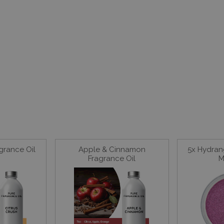
agrance Oil
Apple & Cinnamon
5x Hydran
Fragrance Oil
M