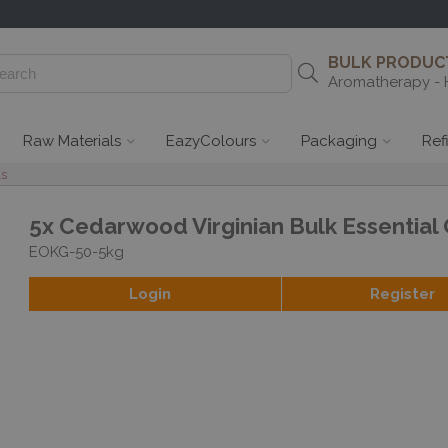
BULK PRODUCT
Aromatherapy - 
Raw Materials
EazyColours
Packaging
Ref
ls
5x Cedarwood Virginian Bulk Essential 
EOKG-50-5kg
Login
Register