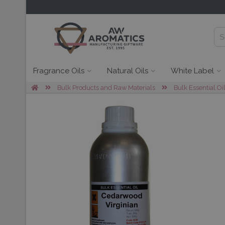
Fragrance Oils
Natural Oils
White Label
Bulk Products and Raw Materials
Bulk Essential Oi