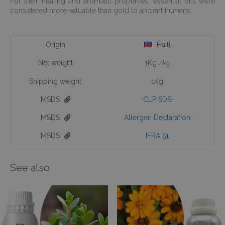
For their healing and aromatic properties, essential oils were
considered more valuable than gold to ancient humans.
Origin
Haiti
Net weight
1Kg
/kg
Shipping weight
1Kg
MSDS
CLP SDS
MSDS
Allergen Declaration
MSDS
IFRA 51
See also