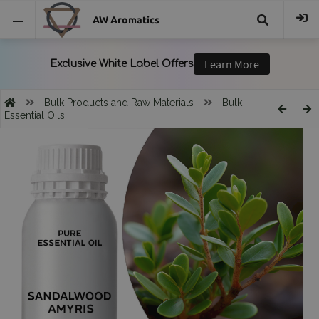
AW Aromatics
{{
trans("Search
Bulk Products and Raw Materials
Bulk
Essential Oils
}}