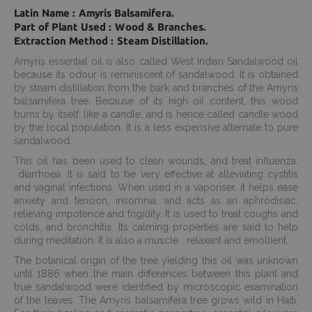
Latin Name : Amyris Balsamifera.
Part of Plant Used : Wood & Branches.
Extraction Method : Steam Distillation.
Amyris essential oil is also called West Indian Sandalwood oil
because its odour is reminiscent of sandalwood. It is obtained
by steam distillation from the bark and branches of the Amyris
balsamifera tree. Because of its high oil content, this wood
burns by itself, like a candle, and is hence called candle wood
by the local population. It is a less expensive alternate to pure
sandalwood.
This oil has been used to clean wounds, and treat influenza,
diarrhoea. It is said to be very effective at alleviating cystitis
and vaginal infections. When used in a vaporiser, it helps ease
anxiety and tension, insomnia, and acts as an aphrodisiac,
relieving impotence and frigidity. It is used to treat coughs and
colds, and bronchitis. Its calming properties are said to help
during meditation. It is also a muscle relaxant and emollient.
The botanical origin of the tree yielding this oil was unknown
until 1886 when the main differences between this plant and
true sandalwood were identified by microscopic examination
of the leaves. The Amyris balsamifera tree grows wild in Haiti.