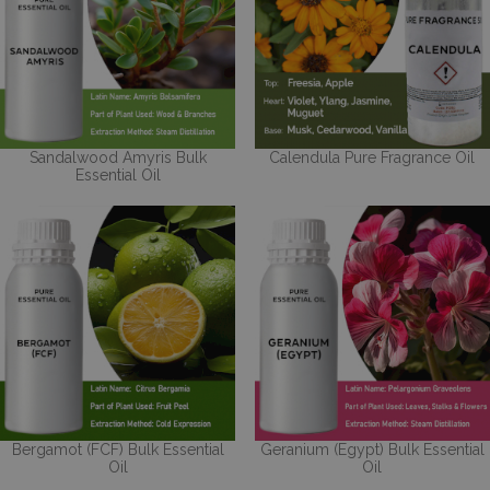
Sandalwood Amyris Bulk
Calendula Pure Fragrance Oil
Essential Oil
Bergamot (FCF) Bulk Essential
Geranium (Egypt) Bulk Essential
Oil
Oil