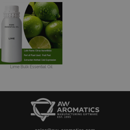
Lime Bulk Essential Oil