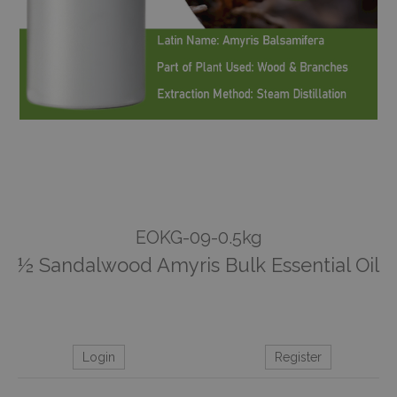
EOKG-09-0.5kg
½ Sandalwood Amyris Bulk Essential Oil
Login
Register