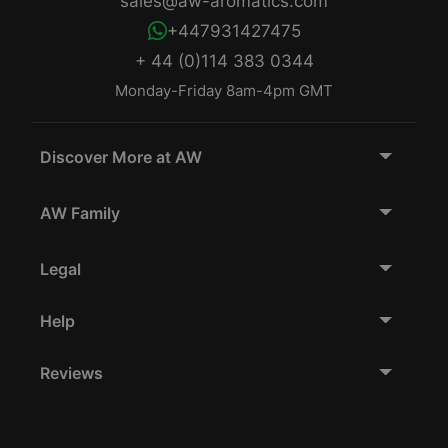
sales@aw-aromatics.com
+447931427475
+ 44 (0)114 383 0344
Monday-Friday 8am-4pm GMT
Discover More at AW
AW Family
Legal
Help
Reviews