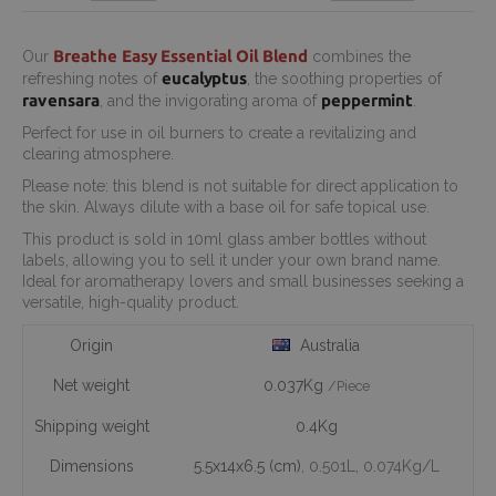
Breathe Easy Essential Oil Blend
Our
combines the
eucalyptus
refreshing notes of
, the soothing properties of
ravensara
peppermint
, and the invigorating aroma of
.
Perfect for use in oil burners to create a revitalizing and
clearing atmosphere.
Please note: this blend is not suitable for direct application to
the skin. Always dilute with a base oil for safe topical use.
This product is sold in 10ml glass amber bottles without
labels, allowing you to sell it under your own brand name.
Ideal for aromatherapy lovers and small businesses seeking a
versatile, high-quality product.
Origin
Australia
Net weight
0.037Kg
/Piece
Shipping weight
0.4Kg
Dimensions
5.5x14x6.5 (cm)
, 0.501L
, 0.074Kg/L