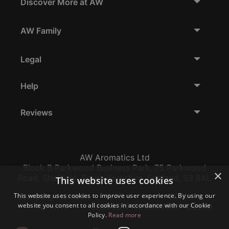
Discover More at AW
AW Family
Legal
Help
Reviews
AW Aromatics Ltd
Block B Parkwood Business Park, 75 Parkwood
×
Road, Sheffield, South Yorkshire, England, S3 8AL
This website uses cookies
This website uses cookies to improve user experience. By using our
Company Number:
VAT:
EORI:
website you consent to all cookies in accordance with our Cookie
12796117
GB356317102
GB356317102000
Policy.
Read more