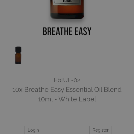
EblUL-02
10x Breathe Easy Essential Oil Blend
10ml - White Label
Login
Register