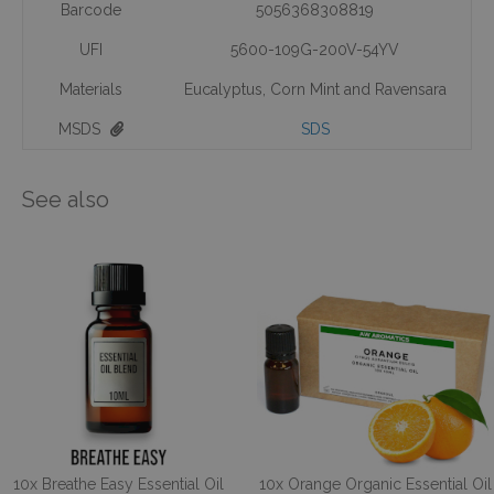
Barcode
5056368308819
UFI
5600-109G-200V-54YV
Materials
Eucalyptus
,
Corn Mint and Ravensara
MSDS
SDS
See also
10x Breathe Easy Essential Oil
10x Orange Organic Essential Oil