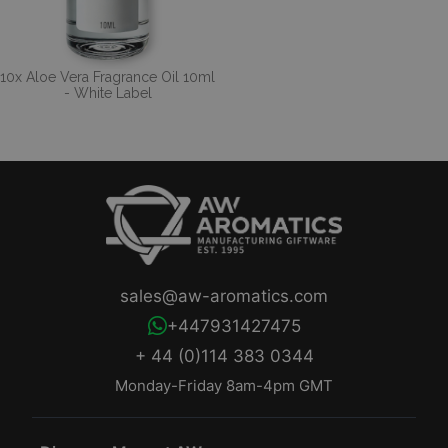
10x Aloe Vera Fragrance Oil 10ml
- White Label
sales@aw-aromatics.com
+447931427475
+ 44 (0)114 383 0344
Monday-Friday 8am-4pm GMT