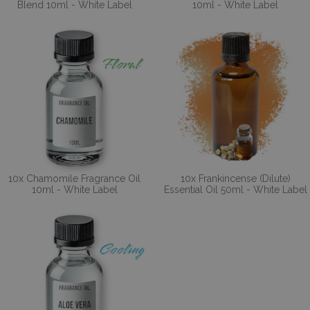
Blend 10ml - White Label
10ml - White Label
10x Chamomile Fragrance Oil
10x Frankincense (Dilute)
10ml - White Label
Essential Oil 50ml - White Label