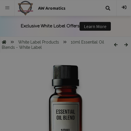
AW Aromatics
{{
trans("Search
White Label Products
10ml Essential Oil
Blends - White Label
}}