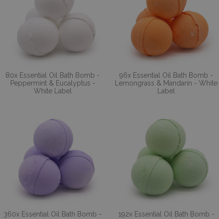
80x Essential Oil Bath Bomb -
96x Essential Oil Bath Bomb -
Peppermint & Eucalyptus -
Lemongrass & Mandarin - White
White Label
Label
360x Essential Oil Bath Bomb -
192x Essential Oil Bath Bomb -