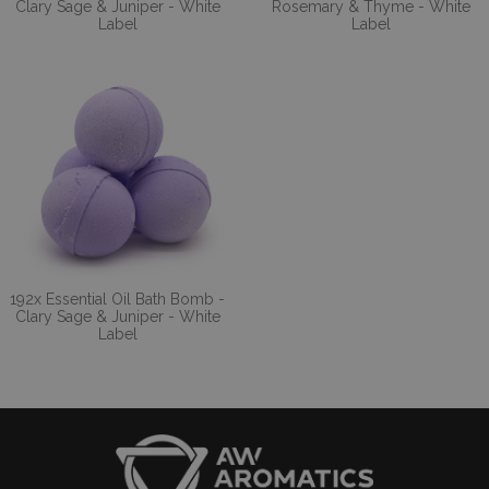
Clary Sage & Juniper - White
Rosemary & Thyme - White
Label
Label
192x Essential Oil Bath Bomb -
Clary Sage & Juniper - White
Label