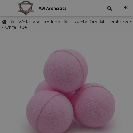
AW Aromatics
{{
White Label Products
Essential Oils Bath Bombs 120g
- White Label
trans("Search
}}