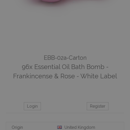
EBB-02a-Carton
96x Essential Oil Bath Bomb -
Frankincense & Rose - White Label
Login
Register
Origin
United Kingdom