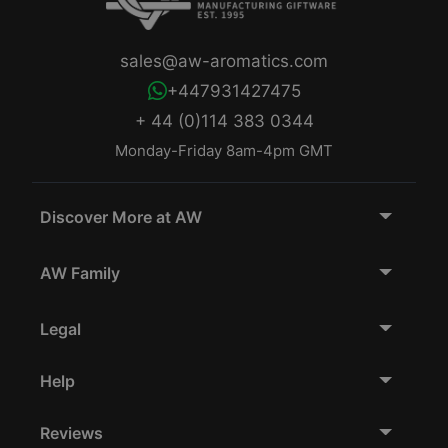
sales@aw-aromatics.com
+447931427475
+ 44 (0)114 383 0344
Monday-Friday 8am-4pm GMT
Discover More at AW
AW Family
Legal
Help
Reviews