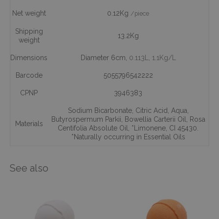
Net weight
0.12Kg
/piece
Shipping
13.2Kg
weight
Dimensions
Diameter 6cm,
0.113L
, 1.1Kg/L
Barcode
5055796542222
CPNP
3946383
Sodium Bicarbonate
,
Citric Acid
,
Aqua
,
Butyrospermum Parkii
,
Bowellia Carterii Oil
,
Rosa
Materials
Centifolia Absolute Oil
,
*Limonene
,
CI 45430.
*Naturally occurring in Essential Oils
See also