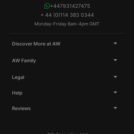
+447931427475
+ 44 (0)114 383 0344
Monday-Friday 8am-4pm GMT
Discover More at AW
AW Family
Legal
Help
Reviews