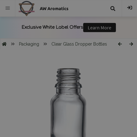
AW Aromatics
{{
trans("Search
Packaging
Clear Glass Dropper Bottles
}}