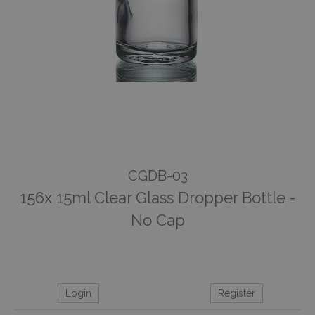
CGDB-03
156x 15ml Clear Glass Dropper Bottle -
No Cap
Login
Register