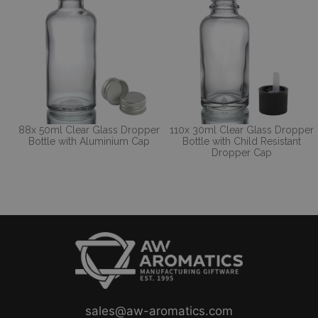
88x 50ml Clear Glass Dropper
110x 30ml Clear Glass Dropper
Bottle with Aluminium Cap
Bottle with Child Resistant
Dropper Cap
sales@aw-aromatics.com