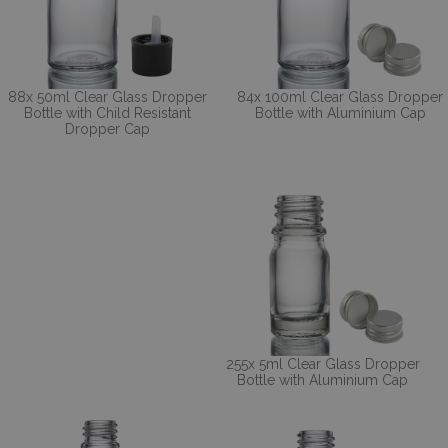
88x 50ml Clear Glass Dropper
84x 100ml Clear Glass Dropper
Bottle with Child Resistant
Bottle with Aluminium Cap
Dropper Cap
255x 5ml Clear Glass Dropper
Bottle with Aluminium Cap