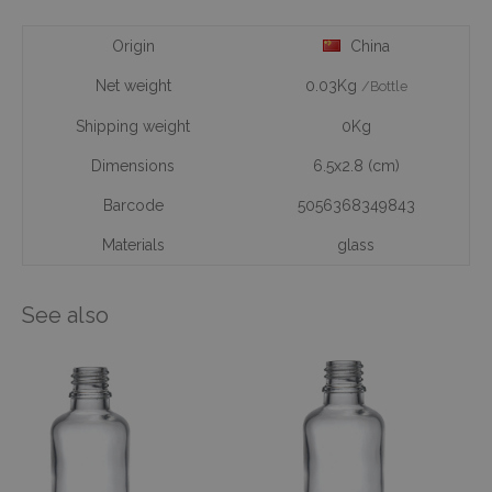
Origin
China
Net weight
0.03Kg
/Bottle
Shipping weight
0Kg
Dimensions
6.5x2.8 (cm)
Barcode
5056368349843
Materials
glass
See also