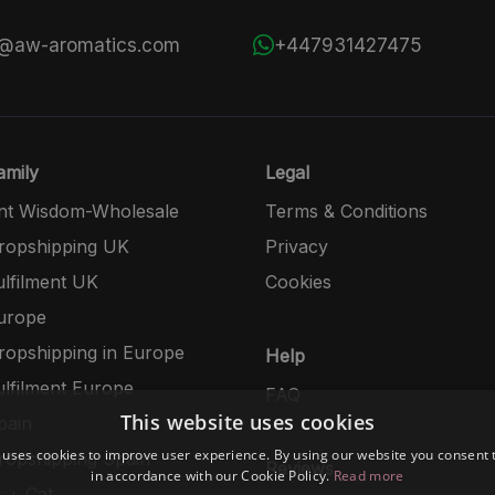
s@aw-aromatics.com
+447931427475
mily
Legal
nt Wisdom-Wholesale
Terms & Conditions
opshipping UK
Privacy
lfilment UK
Cookies
urope
opshipping in Europe
Help
lfilment Europe
FAQ
This website uses cookies
pain
 uses cookies to improve user experience. By using our website you consent t
opshipping Spain
Reviews
in accordance with our Cookie Policy.
Read more
 + Cat