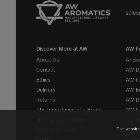
sale
Discover More at AW
AW Fa
About Us
Ancie
Contact
AW Dr
Ethics
AW Fu
Delivery
AW E
Returns
AW Dr
The Importance of a Brand
AW Fu
How to Get Samples
AW S
This website
Mega Clearance
AW Dr
GPSR
Agnes