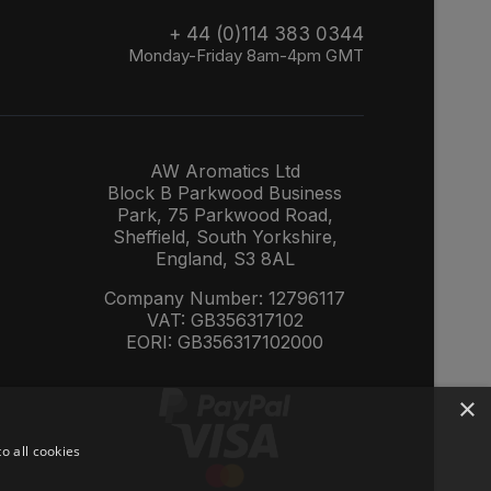
+ 44 (0)114 383 0344
Monday-Friday 8am-4pm GMT
AW Aromatics Ltd
Block B Parkwood Business
Park, 75 Parkwood Road,
Sheffield, South Yorkshire,
England, S3 8AL
Company Number: 12796117
VAT: GB356317102
EORI: GB356317102000
×
o all cookies