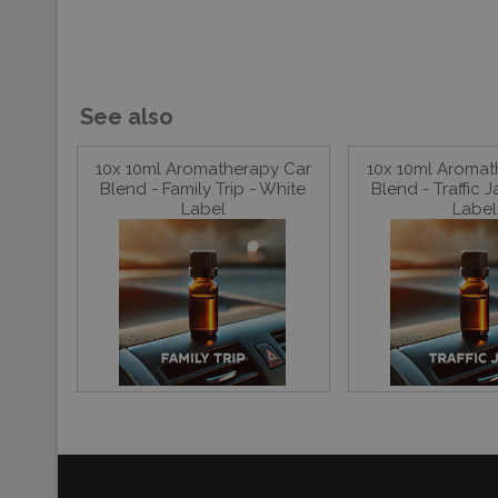
See also
10x 10ml Aromatherapy Car
10x 10ml Aromat
Blend - Family Trip - White
Blend - Traffic 
Label
Label