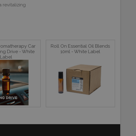
revitalizing
Aromatherapy Car
Roll On Essential Oil Blends
ng Drive - White
10ml - White Label
Label