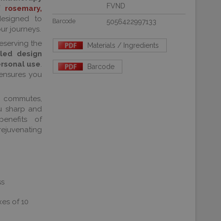
FVND
of
rosemary,
esigned to
Barcode
5056422997133
ur journeys.
reserving the
Materials / Ingredients
led design
ersonal use
.
Barcode
 ensures you
y commutes,
u sharp and
enefits of
juvenating
ss
xes of 10