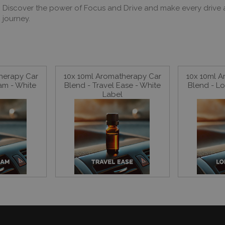
Discover the power of Focus and Drive and make every drive a 
journey.
herapy Car
10x 10ml Aromatherapy Car
10x 10ml 
Jam - White
Blend - Travel Ease - White
Blend - Lo
Label