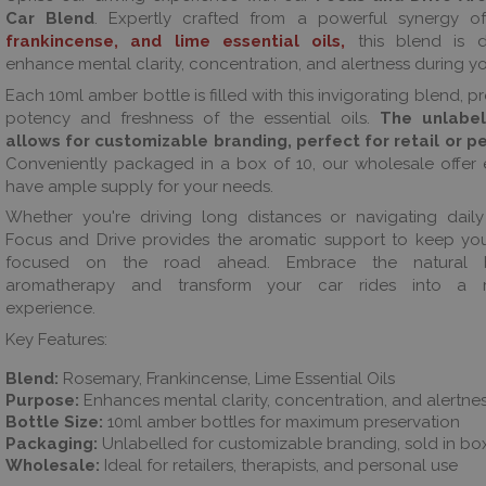
Car Blend
. Expertly crafted from a powerful synergy 
frankincense, and lime essential oils,
this blend is d
enhance mental clarity, concentration, and alertness during yo
Each 10ml amber bottle is filled with this invigorating blend, p
potency and freshness of the essential oils.
The unlabel
allows for customizable branding, perfect for retail or p
Conveniently packaged in a box of 10, our wholesale offer
have ample supply for your needs.
Whether you're driving long distances or navigating dail
Focus and Drive provides the aromatic support to keep yo
focused on the road ahead. Embrace the natural b
aromatherapy and transform your car rides into a re
experience.
Key Features:
Blend:
Rosemary, Frankincense, Lime Essential Oils
Purpose:
Enhances mental clarity, concentration, and alertne
Bottle Size:
10ml amber bottles for maximum preservation
Packaging:
Unlabelled for customizable branding, sold in bo
Wholesale:
Ideal for retailers, therapists, and personal use