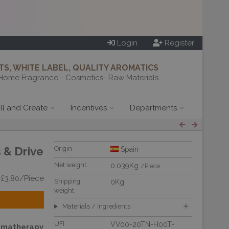
Login
Register
S, WHITE LABEL, QUALITY AROMATICS
Home Fragrance - Cosmetics- Raw Materials
ill and Create
Incentives
Departments
 & Drive
Origin
Spain
Net weight
0.039Kg
/Piece
 £3.80/Piece
Shipping
0Kg
weight
Materials / Ingredients
UFI
VV00-20TN-H00T-
omatherapy