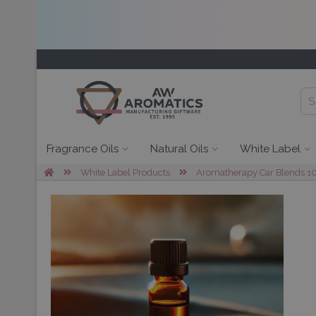
Fragrance Oils
Natural Oils
White Label
White Label Products
Aromatherapy Car Blends 10