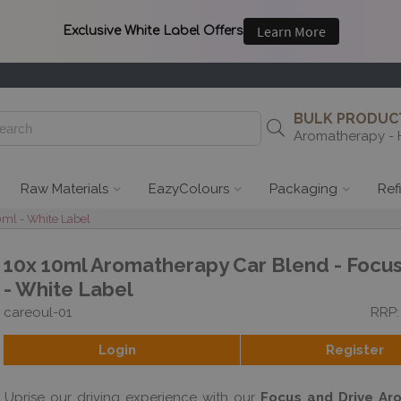
BULK PRODUCT
Aromatherapy - 
Raw Materials
EazyColours
Packaging
Ref
ml - White Label
10x 10ml Aromatherapy Car Blend - Focus
- White Label
careoul-01
RRP:
Login
Register
Uprise our driving experience with our
Focus and Drive Ar