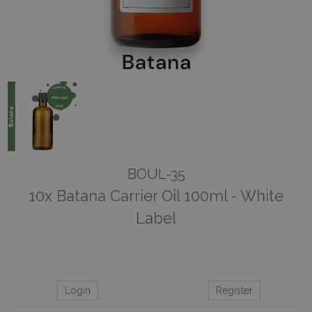
BOUL-35
10x Batana Carrier Oil 100ml - White
Label
Login
Register