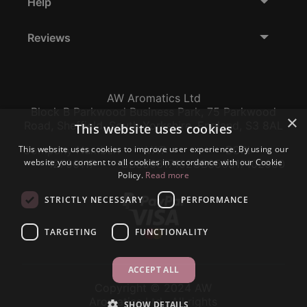
Help
Reviews
AW Aromatics Ltd
Block B Parkwood Business Park, 75 Parkwood
×
Road, Sheffield, South Yorkshire, England, S3 8AL
This website uses cookies
This website uses cookies to improve user experience. By using our
Company Number:
VAT:
EORI:
website you consent to all cookies in accordance with our Cookie
12796117
GB356317102
GB356317102000
Policy.
Read more
STRICTLY NECESSARY
PERFORMANCE
TARGETING
FUNCTIONALITY
ACCEPT ALL
Copyright © 2024 AW
Aromatics Ltd., All rights
SHOW DETAILS