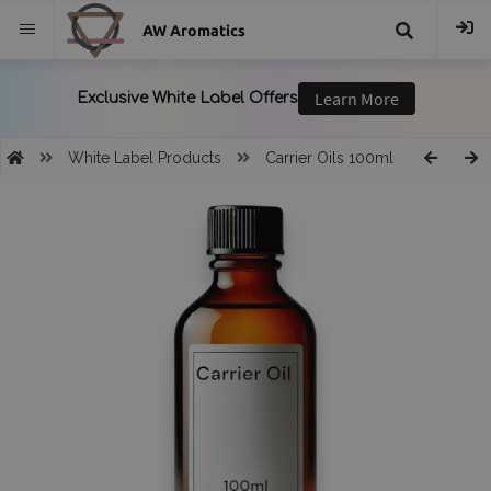
AW Aromatics
{{
trans("Search
White Label Products
Carrier Oils 100ml
}}