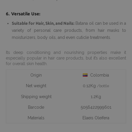
6. Versatile Use:
Suitable for Hair, Skin, and Nails:
Batana oil can be used in a
variety of personal care products, from hair masks to
moisturizers, body oils, and even cuticle treatments.
Its deep conditioning and nourishing properties make it
especially popular in hair care products, but it’s also excellent
for overall skin health.
Origin
Colombia
Net weight
0.12Kg
/bottle
Shipping weight
1.2Kg
Barcode
5056422999601
Materials
Elaeis Oleifera