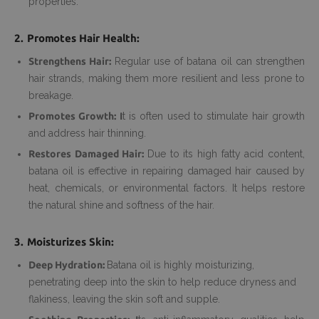
properties.
2. Promotes Hair Health:
Strengthens Hair:
Regular use of batana oil can strengthen
hair strands, making them more resilient and less prone to
breakage.
Promotes Growth: I
t is often used to stimulate hair growth
and address hair thinning.
Restores Damaged Hair:
Due to its high fatty acid content,
batana oil is effective in repairing damaged hair caused by
heat, chemicals, or environmental factors. It helps restore
the natural shine and softness of the hair.
3. Moisturizes Skin:
Deep Hydration:
Batana oil is highly moisturizing,
penetrating deep into the skin to help reduce dryness and
flakiness, leaving the skin soft and supple.