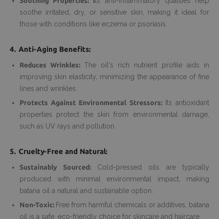
Soothing Properties: I
ts anti-inflammatory qualities help
soothe irritated, dry, or sensitive skin, making it ideal for
those with conditions like eczema or psoriasis.
4. Anti-Aging Benefits:
Reduces Wrinkles:
The oil's rich nutrient profile aids in
improving skin elasticity, minimizing the appearance of fine
lines and wrinkles.
Protects Against Environmental Stressors:
Its antioxidant
properties protect the skin from environmental damage,
such as UV rays and pollution.
5. Cruelty-Free and Natural:
Sustainably Sourced:
Cold-pressed oils are typically
produced with minimal environmental impact, making
batana oil a natural and sustainable option.
Non-Toxic:
Free from harmful chemicals or additives, batana
oil is a safe, eco-friendly choice for skincare and haircare.