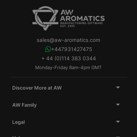
sales@aw-aromatics.com
+447931427475
+ 44 (0)114 383 0344
Monday-Friday 8am-4pm GMT
Discover More at AW
AW Family
Legal