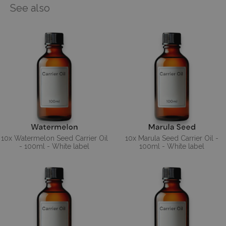
See also
10x Watermelon Seed Carrier Oil
10x Marula Seed Carrier Oil -
- 100ml - White label
100ml - White label