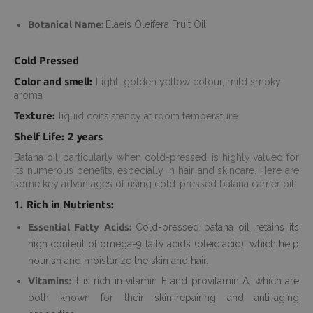
Botanical Name:
Elaeis Oleifera Fruit Oil
Cold Pressed
Color and smell:
Light golden yellow colour, mild smoky
aroma
Texture:
liquid consistency at room temperature
Shelf Life: 2 years
Batana oil, particularly when cold-pressed, is highly valued for
its numerous benefits, especially in hair and skincare. Here are
some key advantages of using cold-pressed batana carrier oil:
1. Rich in Nutrients:
Essential Fatty Acids:
Cold-pressed batana oil retains its
high content of omega-9 fatty acids (oleic acid), which help
nourish and moisturize the skin and hair.
Vitamins:
It is rich in vitamin E and provitamin A, which are
both known for their skin-repairing and anti-aging