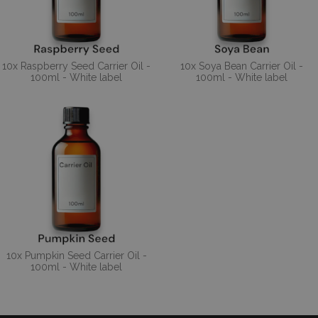
10x Raspberry Seed Carrier Oil -
10x Soya Bean Carrier Oil -
100ml - White label
100ml - White label
10x Pumpkin Seed Carrier Oil -
100ml - White label