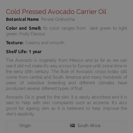
Cold Pressed Avocado Carrier Oil
Botanical Name
: Persea Gratissima
Color and Smell:
Its color ranges from dark green to light
green, Fruity Flavour
Texture:
Creamy and smooth
Shelf Life: 1 year
The Avocado is originally from Mexico and as far as we can
see it did not make it's way across to Europe until some time in
the early 16th century. The Bulk of Avocado crops today still
come from central and South America and many hundreds of
years of selective breeding and different climates have
produced several different types of fruit.
Avocado Oil is great for the skin. It is easily absorbed and it is
said to help with skin complaints such as eczema. It's also
good for ageing skin as it is believed to help improve the
skin's elasticity.
Origin
South Africa