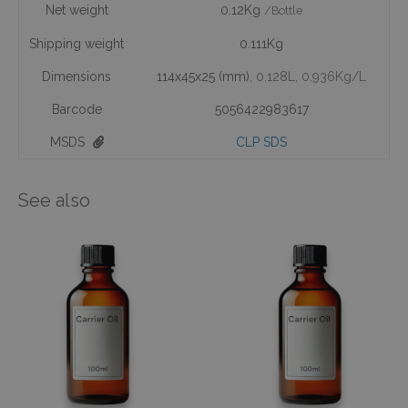
Net weight
0.12Kg
/Bottle
Shipping weight
0.111Kg
Dimensions
114x45x25 (mm)
, 0.128L
, 0.936Kg/L
Barcode
5056422983617
MSDS
CLP SDS
See also