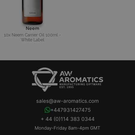
10x Neem Carrier Oil 100ml -
White Label
sales@aw-aromatics.com
+447931427475
+ 44 (0)114 383 0344
Monday-Friday 8am-4pm GMT