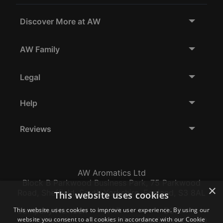
Discover More at AW
AW Family
Legal
Help
Reviews
AW Aromatics Ltd
Block B Parkwood Business Park, 75 Parkwood
×
Road, Sheffield, South Yorkshire, England, S3 8AL
This website uses cookies
This website uses cookies to improve user experience. By using our
Company Number:
VAT:
EORI:
website you consent to all cookies in accordance with our Cookie
12796117
GB356317102
GB356317102000