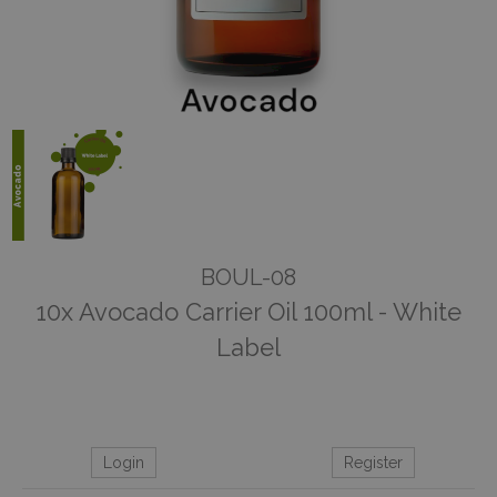
BOUL-08
10x Avocado Carrier Oil 100ml - White
Label
Login
Register