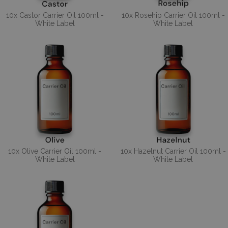
10x Castor Carrier Oil 100ml -
10x Rosehip Carrier Oil 100ml -
White Label
White Label
10x Olive Carrier Oil 100ml -
10x Hazelnut Carrier Oil 100ml -
White Label
White Label