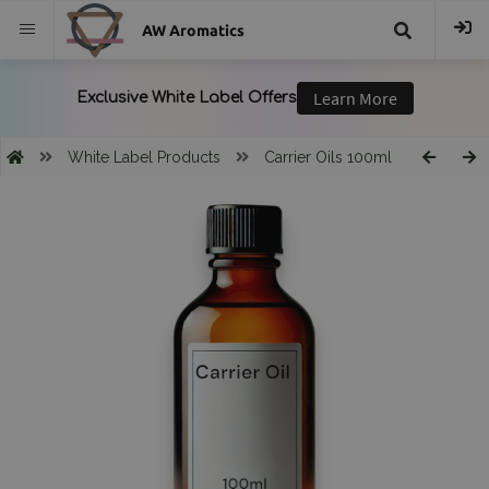
AW Aromatics
{{
trans("Search
White Label Products
Carrier Oils 100ml
}}