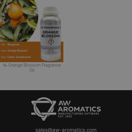
⅒ Orange Blossom Fragrance
Oil
sales@aw-aromatics.com