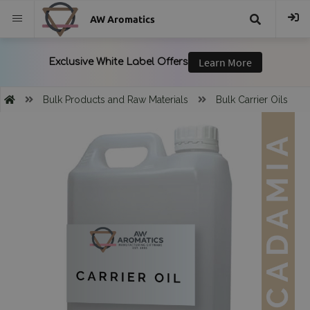
AW Aromatics
{{
trans("Search
Bulk Products and Raw Materials
Bulk Carrier Oils
}}