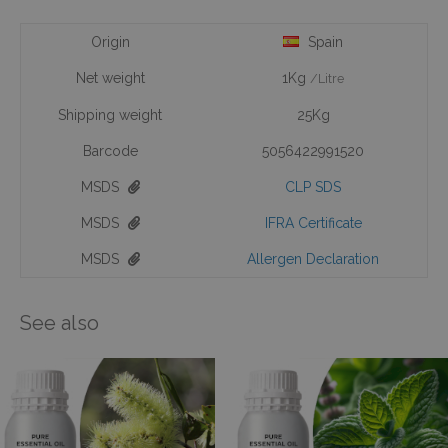
Origin
Spain
Net weight
1Kg
/Litre
Shipping weight
25Kg
Barcode
5056422991520
MSDS
CLP SDS
MSDS
IFRA Certificate
MSDS
Allergen Declaration
See also