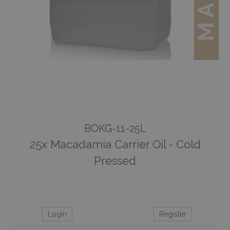
BOKG-11-25L
25x Macadamia Carrier Oil - Cold
Pressed
Login
Register