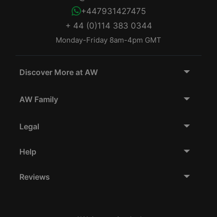
+447931427475
+ 44 (0)114 383 0344
Monday-Friday 8am-4pm GMT
Discover More at AW
AW Family
Legal
Help
Reviews