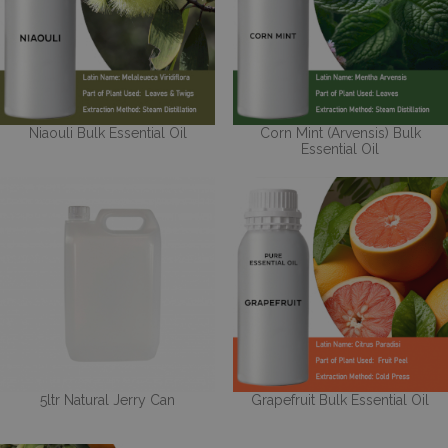
Niaouli Bulk Essential Oil
Corn Mint (Arvensis) Bulk
Essential Oil
5ltr Natural Jerry Can
Grapefruit Bulk Essential Oil