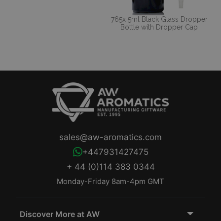
765x 5ml Black Glass Dropper
Bottle with Dropper Cap
sales@aw-aromatics.com
+447931427475
+ 44 (0)114 383 0344
Monday-Friday 8am-4pm GMT
Discover More at AW