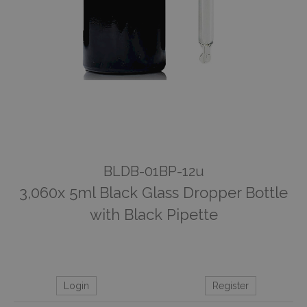
BLDB-01BP-12u
3,060x 5ml Black Glass Dropper Bottle
with Black Pipette
Login
Register