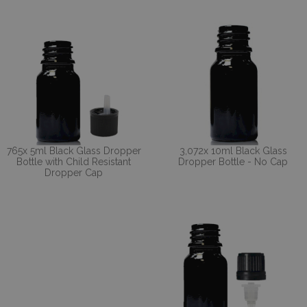
765x 5ml Black Glass Dropper
3,072x 10ml Black Glass
Bottle with Child Resistant
Dropper Bottle - No Cap
Dropper Cap