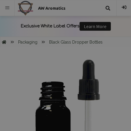
AW Aromatics
{{
trans("Search
Packaging
Black Glass Dropper Bottles
}}