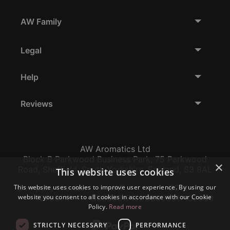
AW Family
Legal
Help
Reviews
AW Aromatics Ltd
Block B Parkwood Business Park, 75 Parkwood
×
Road, Sheffield, South Yorkshire, England, S3 8AL
This website uses cookies
This website uses cookies to improve user experience. By using our
Company Number:
VAT:
EORI:
website you consent to all cookies in accordance with our Cookie
12796117
GB356317102
GB356317102000
Policy.
Read more
STRICTLY NECESSARY
PERFORMANCE