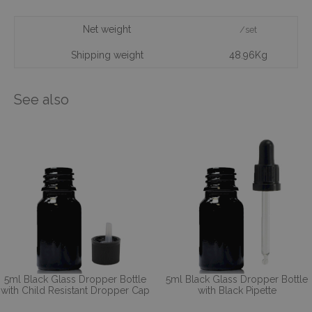
Net weight
/set
Shipping weight
48.96Kg
See also
5ml Black Glass Dropper Bottle
5ml Black Glass Dropper Bottle
with Child Resistant Dropper Cap
with Black Pipette