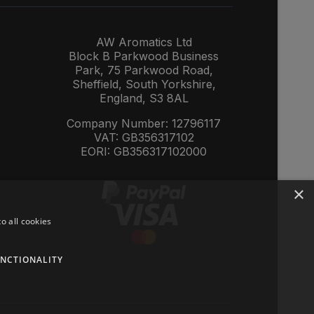
AW Aromatics Ltd
Block B Parkwood Business
Park, 75 Parkwood Road,
Sheffield, South Yorkshire,
England, S3 8AL
Company Number: 12796117
VAT: GB356317102
EORI: GB356317102000
×
o all cookies
NCTIONALITY