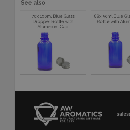
See also
70x 100ml Blue Glass
88x 50ml Blue Gl
Dropper Bottle with
Bottle with Alu
Aluminium Cap
sale