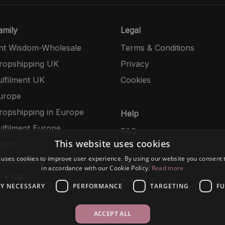
mily
Legal
nt Wisdom-Wholesale
Terms & Conditions
opshipping UK
Privacy
lfilment UK
Cookies
urope
opshipping in Europe
Help
lfilment Europe
FAQ
This website uses cookies
pain
 uses cookies to improve user experience. By using our website you consent t
opshipping Spain
Reviews
in accordance with our Cookie Policy.
Read more
 + Cat
*****
LY NECESSARY
PERFORMANCE
TARGETING
FU
ACCEPT ALL