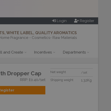
Login
Register
S, WHITE LABEL, QUALITY AROMATICS
Home Fragrance - Cosmetics- Raw Materials
ill and Create
Incentives
Departments
ith Dropper Cap
Net weight
/set
RRP: £0.40/set
Shipping weight
1.32Kg
Register