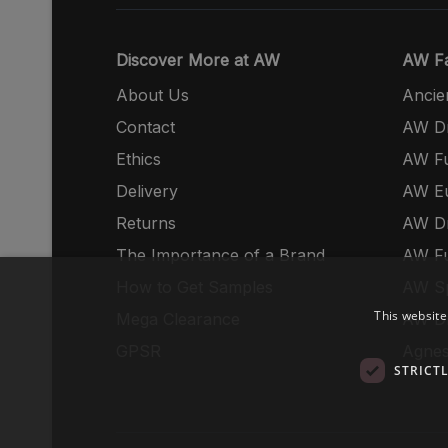
Discover More at AW
AW Fa
About Us
Ancie
Contact
AW Dr
Ethics
AW Fu
Delivery
AW E
Returns
AW Dr
The Importance of a Brand
AW Fu
How to Get Samples
AW S
This website
Mega Clearance
AW Dr
GPSR
Agnes
STRICT