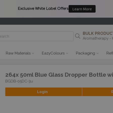
BULK PRODUCT
Aromatherapy - 
Raw Materials
EazyColours
Packaging
Ref
264x 50ml Blue Glass Dropper Bottle w
BGDB-05DC-3u
Login