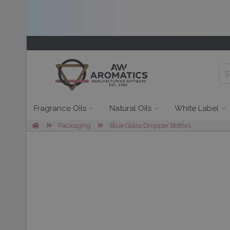
Fragrance Oils
Natural Oils
White Label
Packaging
Blue Glass Dropper Bottles