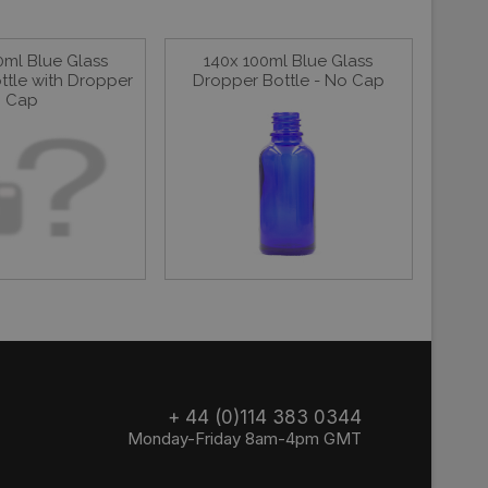
0ml Blue Glass
140x 100ml Blue Glass
ttle with Dropper
Dropper Bottle - No Cap
Cap
+ 44 (0)114 383 0344
Monday-Friday 8am-4pm GMT