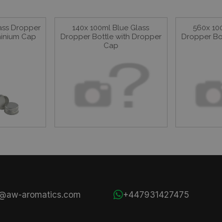
ass Dropper
140x 100ml Blue Glass
560x 10
minium Cap
Dropper Bottle with Dropper
Dropper Bo
Cap
s@aw-aromatics.com
+447931427475