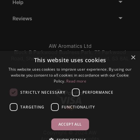
Help
Reviews
AW Aromatics Ltd
Block B Parkwood Business Park, 75 Parkwood
×
Road, Sheffield, South Yorkshire, England, S3 8AL
This website uses cookies
This website uses cookies to improve user experience. By using our
Company Number:
VAT:
EORI:
website you consent to all cookies in accordance with our Cookie
12796117
GB356317102
GB356317102000
Policy.
Read more
STRICTLY NECESSARY
PERFORMANCE
TARGETING
FUNCTIONALITY
ACCEPT ALL
Copyright © 2024 AW
Aromatics Ltd., All rights