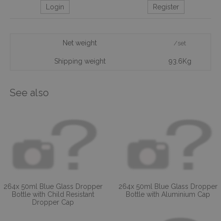
Login
Register
Net weight
/set
Shipping weight
93.6Kg
See also
264x 50ml Blue Glass Dropper
264x 50ml Blue Glass Dropper
Bottle with Child Resistant
Bottle with Aluminium Cap
Dropper Cap