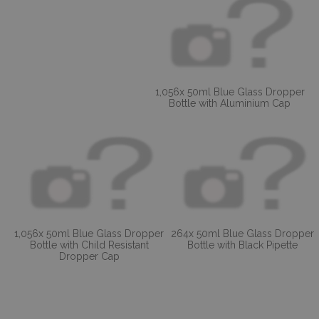
1,056x 50ml Blue Glass Dropper
Bottle with Aluminium Cap
1,056x 50ml Blue Glass Dropper
264x 50ml Blue Glass Dropper
Bottle with Child Resistant
Bottle with Black Pipette
Dropper Cap