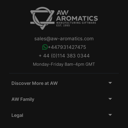
sales@aw-aromatics.com
+447931427475
+ 44 (0)114 383 0344
Monday-Friday 8am-4pm GMT
Discover More at AW
AW Family
Legal