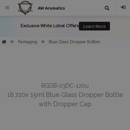
AW Aromatics
{{
trans("Search
Packaging
Blue Glass Dropper Bottles
}}
BGDB-03DC-120u
18,720x 15ml Blue Glass Dropper Bottle
with Dropper Cap